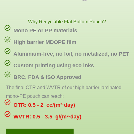
Why Recyclable Flat Bottom Pouch?
Mono PE or PP materials
High barrier MDOPE film
Aluminium-free, no foil, no metalized, no PET
Custom printing using eco inks
BRC, FDA & ISO Approved
The final OTR and WVTR of our high barrier laminated
mono-PE pouch can reach:
OTR: 0.5 - 2 cc/(m²·day)
WVTR: 0.5 - 3.5 g/(m²·day)