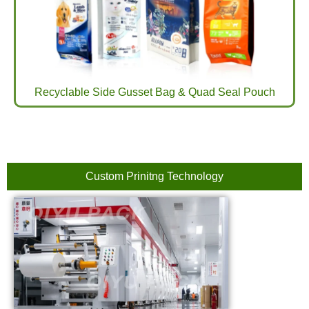
Recyclable Side Gusset Bag & Quad Seal Pouch
Custom Prinitng Technology