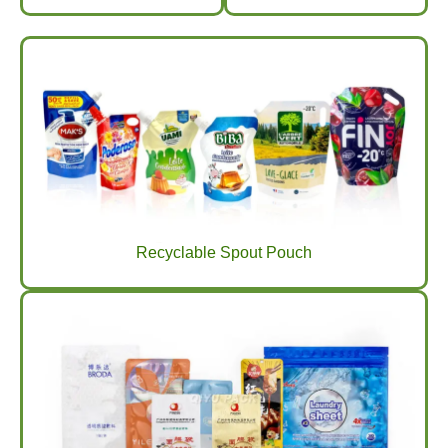
Recyclable Spout Pouch