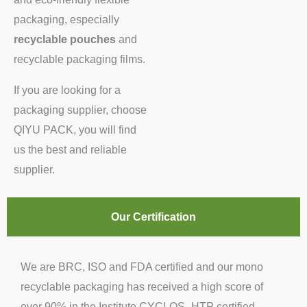
packaging, especially
recyclable pouches
and
recyclable packaging films.
If you are looking for a
packaging supplier, choose
QIYU PACK, you will find
us the best and reliable
supplier.
Our Certification
We are BRC, ISO and FDA certified and our mono
recyclable packaging has received a high score of
over 90% in the Institute CYCLOS -HTP certified