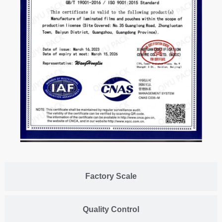
Factory Scale
Quality Control