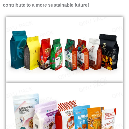
contribute to a more sustainable future!