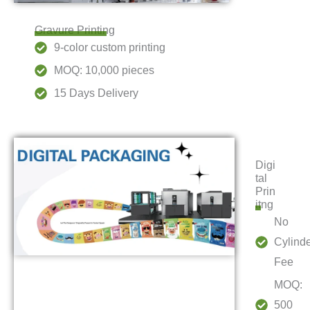
Gravure Printing
9-color custom printing
MOQ: 10,000 pieces
15 Days Delivery
Digi
tal
Prin
itng
No
Cylind
Fee
MOQ:
500