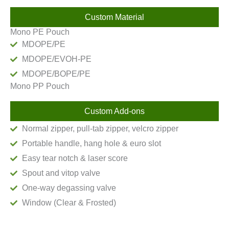
Custom Material
Mono PE Pouch
MDOPE/PE
MDOPE/EVOH-PE
MDOPE/BOPE/PE
Mono PP Pouch
Custom Add-ons
Normal zipper, pull-tab zipper, velcro zipper
Portable handle, hang hole & euro slot
Easy tear notch & laser score
Spout and vitop valve
One-way degassing valve
Window (Clear & Frosted)