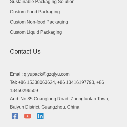
Sustainable Packaging Solution
Custom Food Packaging
Custom Non-food Packaging
Custom Liquid Packaging
Contact Us
Email: qiyupack@gzqiyu.com
Tel: +86 15338063624, +86 13416197793, +86
13450296509
Add: No.35 Guanglong Road, Zhongluotan Town,
Baiyun District, Guangzhou, China