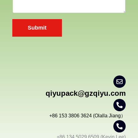
n
t
y
e
n
Submit
t
*
qiyupack@gzqiyu.com
+86 153 3806 3624 (Olalla Jiang）
+86 134 5029 6509 (Kevin Lee)