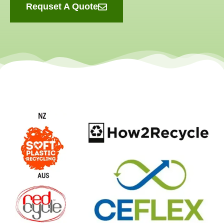
Requset A Quote