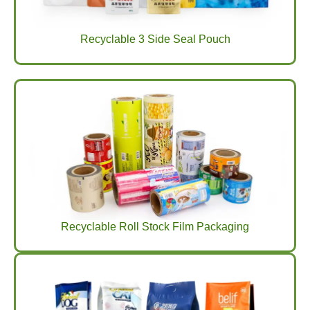
Recyclable 3 Side Seal Pouch
Recyclable Roll Stock Film Packaging