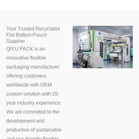
Your Trusted Recyclable
Flat Bottom Pouch
Supplier
QIYU PACK is an
innovative flexible
packaging manufacturer
offering customers
worldwide with OEM
custom solution with 25-
year industry experience.
We are committed to the
development and
production of sustainable
and eco-friendly flexible