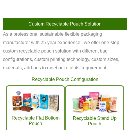
Custom Recyclable Pouch Solution
As a professional sustainable flexible packaging
manufacturer with 25-year experience, we offer one-stop
custom recyclable pouch solution with different bag
configurations, custom printing technology, custom sizes,
materials, add-ons to meet our clients’ requirement.
Recyclable Pouch Configuration
Recyclable Flat Bottom
Recyclable Stand Up
Pouch
Pouch