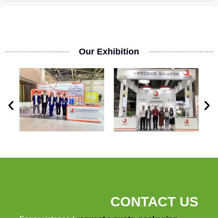
Our Exhibition
CONTACT US