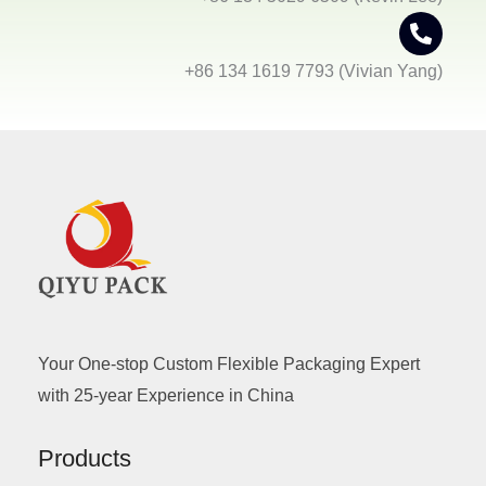
+86 134 1619 7793 (Vivian Yang)
Your One-stop Custom Flexible Packaging Expert
with 25-year Experience in China
Products