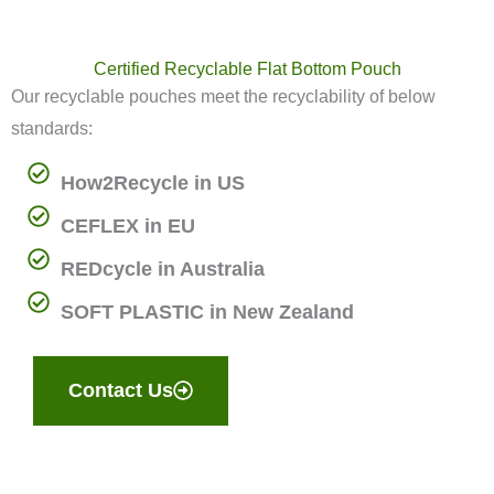
Certified Recyclable Flat Bottom Pouch
Our recyclable pouches meet the recyclability of below
standards:
How2Recycle in US
CEFLEX in EU
REDcycle in Australia
SOFT PLASTIC in New Zealand
Contact Us