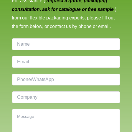
For assistance (
request a quote, packaging
consultation, ask for catalogue or free sample
)
from our flexible packaging experts, please fill out
the form below, or contact us by phone or email.
N
a
m
E
e
m
a
P
i
h
l
o
C
*
n
o
e
m
C
p
o
a
n