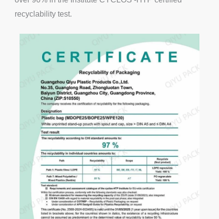
recyclability test.