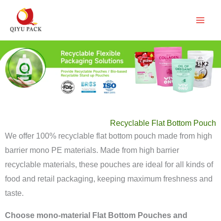
跳
至
内
容
Recyclable Flat Bottom Pouch
We offer 100% recyclable flat bottom pouch made from high
barrier mono PE materials. Made from high barrier
recyclable materials, these pouches are ideal for all kinds of
food and retail packaging, keeping maximum freshness and
taste.
Choose mono-material Flat Bottom Pouches and