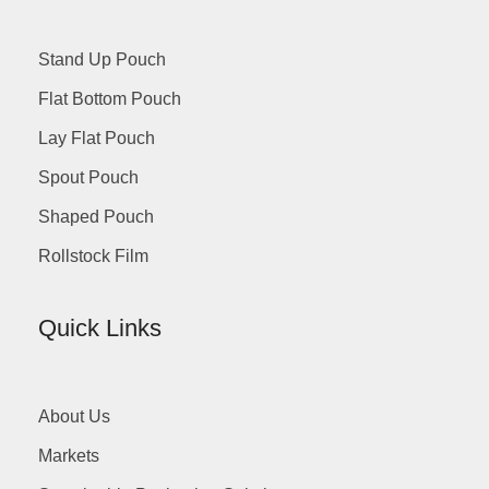
Stand Up Pouch
Flat Bottom Pouch
Lay Flat Pouch
Spout Pouch
Shaped Pouch
Rollstock Film
Quick Links
About Us
Markets