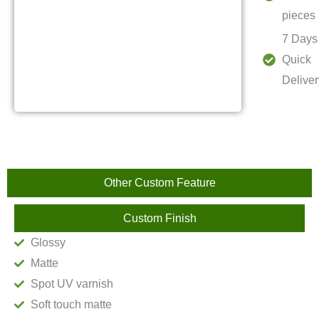
pieces
7 Days
Quick
Deliver
Other Custom Feature
Custom Finish
Glossy
Matte
Spot UV varnish
Soft touch matte