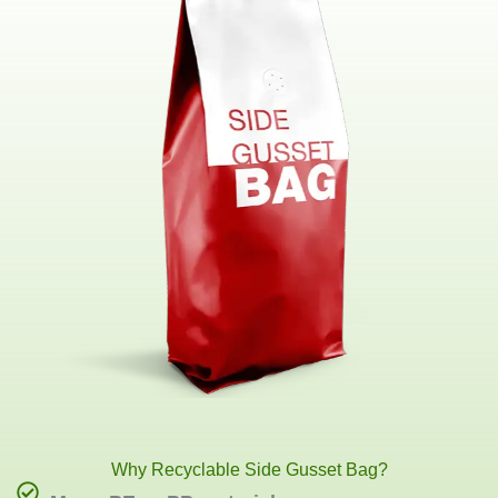
Why Recyclable Side Gusset Bag?