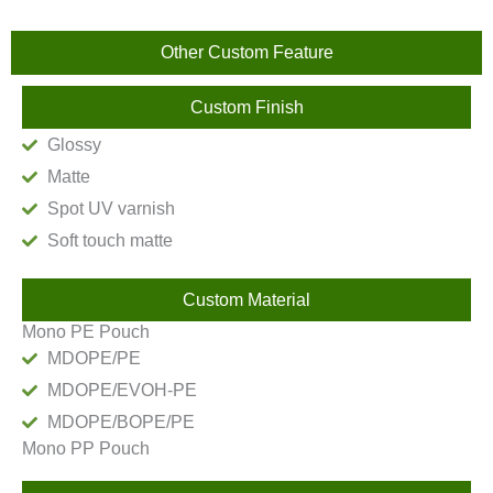
Other Custom Feature
Custom Finish
Glossy
Matte
Spot UV varnish
Soft touch matte
Custom Material
Mono PE Pouch
MDOPE/PE
MDOPE/EVOH-PE
MDOPE/BOPE/PE
Mono PP Pouch