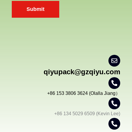
n
Submit
t
*
qiyupack@gzqiyu.com
+86 153 3806 3624 (Olalla Jiang）
+86 134 5029 6509 (Kevin Lee)