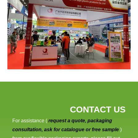
CONTACT US
For assistance (
request a quote, packaging
consultation, ask for catalogue or free sample
)