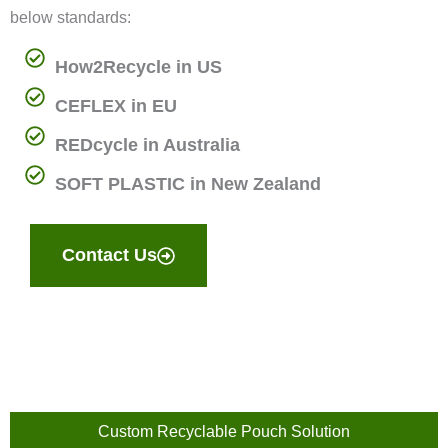
below standards:
How2Recycle in US
CEFLEX in EU
REDcycle in Australia
SOFT PLASTIC in New Zealand
Contact Us
Custom Recyclable Pouch Solution