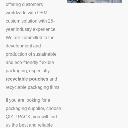
offering customers
worldwide with OEM
custom solution with 25-
year industry experience.
We are committed to the
development and
production of sustainable
and eco-friendly flexible
packaging, especially
recyclable pouches
and
recyclable packaging films.
If you are looking for a
packaging supplier, choose
QIYU PACK, you will find
us the best and reliable