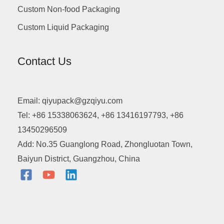
Custom Non-food Packaging
Custom Liquid Packaging
Contact Us
Email: qiyupack@gzqiyu.com
Tel: +86 15338063624, +86 13416197793, +86
13450296509
Add: No.35 Guanglong Road, Zhongluotan Town,
Baiyun District, Guangzhou, China