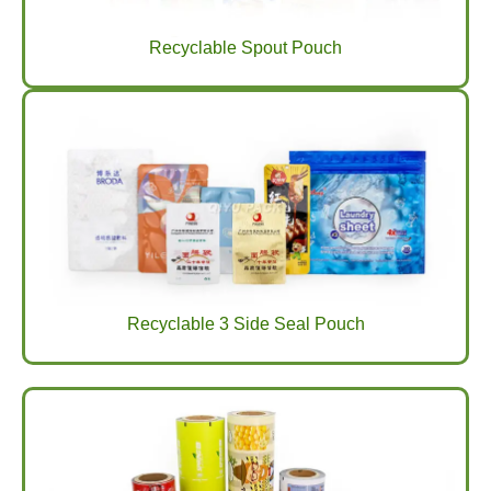
Recyclable Spout Pouch
Recyclable 3 Side Seal Pouch