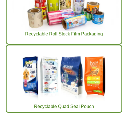
Recyclable Roll Stock Film Packaging
Recyclable Quad Seal Pouch