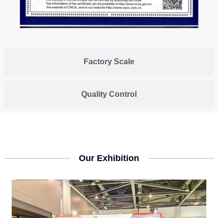
Factory Scale
Quality Control
Our Exhibition