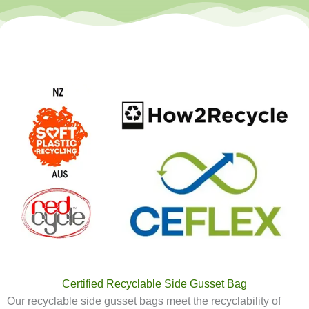
Certified Recyclable Side Gusset Bag
Our recyclable side gusset bags meet the recyclability of