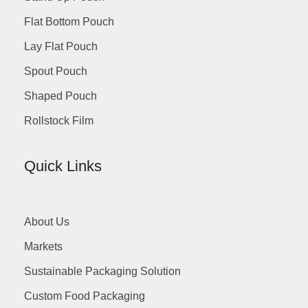
Flat Bottom Pouch
Lay Flat Pouch
Spout Pouch
Shaped Pouch
Rollstock Film
Quick Links
About Us
Markets
Sustainable Packaging Solution
Custom Food Packaging