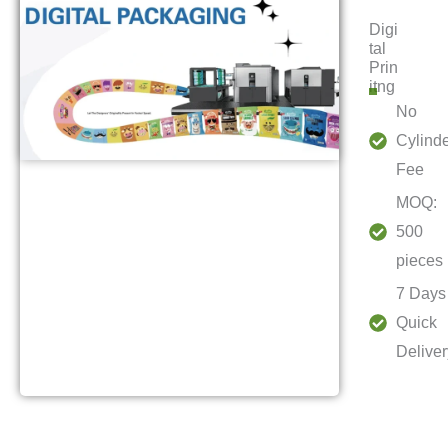
Digi
tal
Prin
itng
No
Cylind
Fee
MOQ:
500
pieces
7 Days
Quick
Deliver