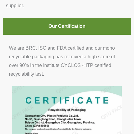
supplier.
Our Certification
We are BRC, ISO and FDA certified and our mono
recyclable packaging has received a high score of
over 90% in the Institute CYCLOS -HTP certified
recyclability test.