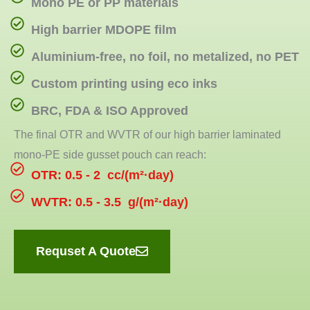
Mono PE or PP materials
High barrier MDOPE film
Aluminium-free, no foil, no metalized, no PET
Custom printing using eco inks
BRC, FDA & ISO Approved
The final OTR and WVTR of our high barrier laminated
mono-PE side gusset pouch can reach:
OTR: 0.5 - 2 cc/(m²·day)
WVTR: 0.5 - 3.5 g/(m²·day)
Requset A Quote