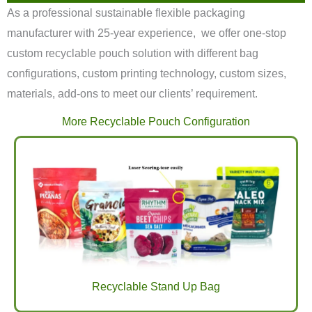
As a professional sustainable flexible packaging
manufacturer with 25-year experience, we offer one-stop
custom recyclable pouch solution with different bag
configurations, custom printing technology, custom sizes,
materials, add-ons to meet our clients’ requirement.
More Recyclable Pouch Configuration
Recyclable Stand Up Bag