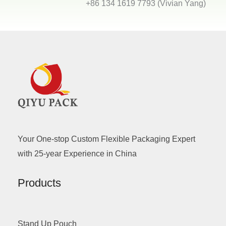
+86 134 1619 7793 (Vivian Yang)
Your One-stop Custom Flexible Packaging Expert
with 25-year Experience in China
Products
Stand Up Pouch