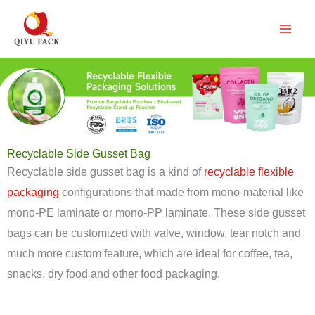
跳
至
内
容
Recyclable Side Gusset Bag
Recyclable side gusset bag is a kind of
recyclable flexible
packaging
configurations that made from mono-material like
mono-PE laminate or mono-PP laminate. These side gusset
bags can be customized with valve, window, tear notch and
much more custom feature, which are ideal for coffee, tea,
snacks, dry food and other food packaging.