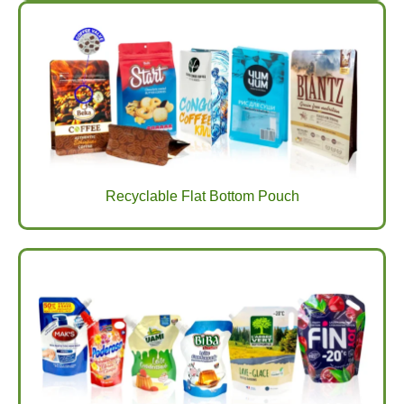
Recyclable Flat Bottom Pouch