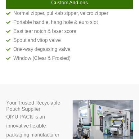
Custom Add-ons
Normal zipper, pull-tab zipper, velcro zipper
Portable handle, hang hole & euro slot
East tear notch & laser score
Spout and vitop valve
One-way degassing valve
Window (Clear & Frosted)
Your Trusted Recyclable
Pouch Supplier
QIYU PACK is an
innovative flexible
packaging manufacturer