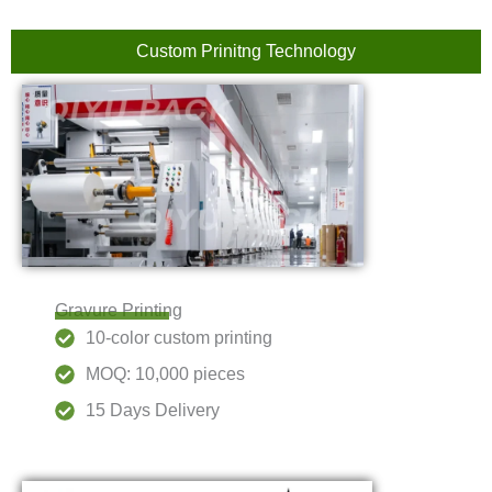
Custom Prinitng Technology
Gravure Printing
10-color custom printing
MOQ: 10,000 pieces
15 Days Delivery