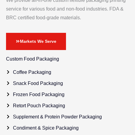
We provide all-in-one custom flexible packaging printing
service for various food and non-food industries. FDA &
BRC certified food-grade materials.
Markets We Serve
Custom Food Packaging
Coffee Packaging
Snack Food Packaging
Frozen Food Packaging
Retort Pouch Packaging
Supplement & Protein Powder Packaging
Condiment & Spice Packaging