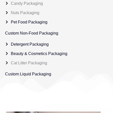
Candy Packaging
Nuts Packaging
Pet Food Packaging
Custom Non-Food Packaging
Detergent Packaging
Beauty & Cosmetics Packaging
Cat Litter Packaging
Custom Liquid Packaging