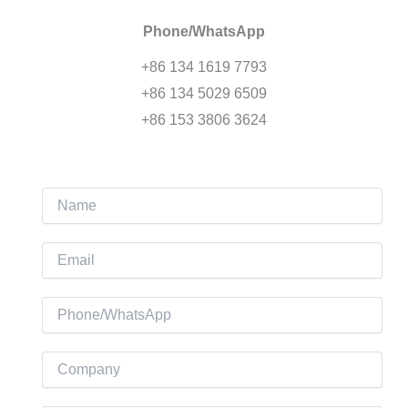
Phone/WhatsApp
+86 134 1619 7793
+86 134 5029 6509
+86 153 3806 3624
N
a
m
E
e
m
a
P
i
h
l
o
C
*
n
o
e