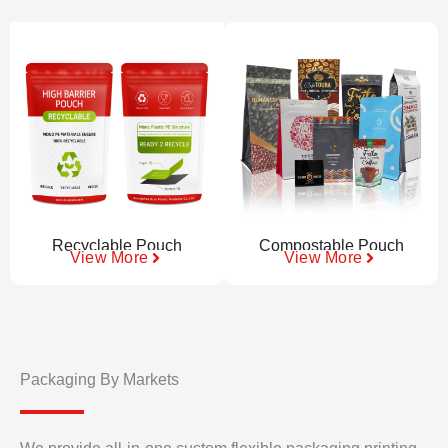
Recyclable Pouch
Compostable Pouch
View More
View More
Packaging By Markets