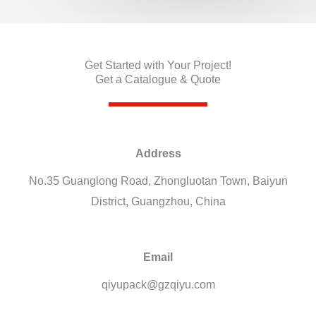
Get Started with Your Project!
Get a Catalogue & Quote
Address
No.35 Guanglong Road, Zhongluotan Town, Baiyun
District, Guangzhou, China
Email
qiyupack@gzqiyu.com