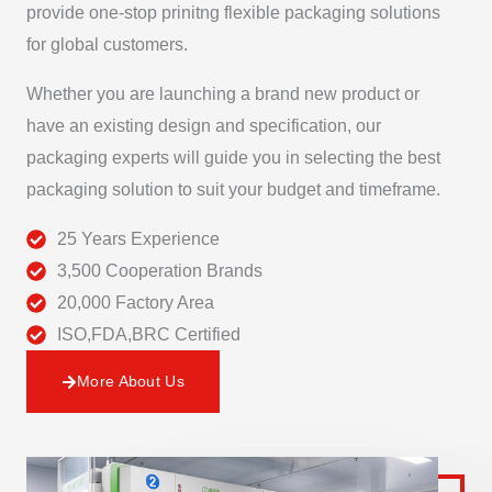
provide one-stop prinitng flexible packaging solutions
for global customers.
Whether you are launching a brand new product or
have an existing design and specification, our
packaging experts will guide you in selecting the best
packaging solution to suit your budget and timeframe.
25 Years Experience
3,500 Cooperation Brands
20,000 Factory Area
ISO,FDA,BRC Certified
More About Us