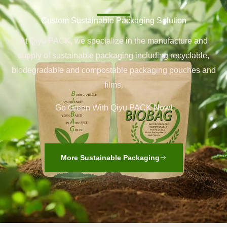
Custom Sustainable Packaging Solution
At Qiyu PACK, we specialize in the manufacture and
supply of sustainable packaging including recyclable,
biodegradable and compostable packaging pouches and
films.
Go Green With Qiyu PACK Now!
More Sustainable Packaging