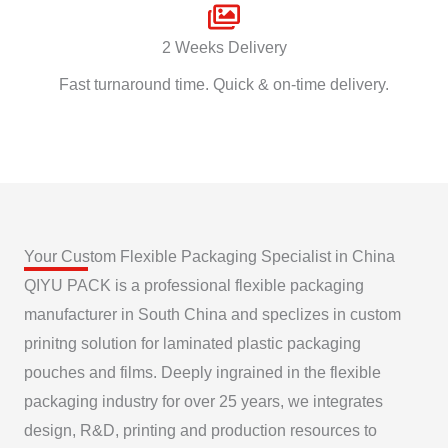
2 Weeks Delivery
Fast turnaround time. Quick & on-time delivery.
Your Custom Flexible Packaging Specialist in China
QIYU PACK is a professional flexible packaging
manufacturer in South China and speclizes in custom
prinitng solution for laminated plastic packaging
pouches and films. Deeply ingrained in the flexible
packaging industry for over 25 years, we integrates
design, R&D, printing and production resources to