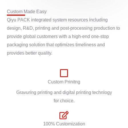
Custom Made Easy
Qiyu PACK integrated system resources including
design, R&D, printing and post-processing production to
provide global customers with a high-end one-stop
packaging solution that optimizes timeliness and
provides better quality.
Custom Prinitng
Gravuring printing and digital printing technlogy
for choice.
100% Customization