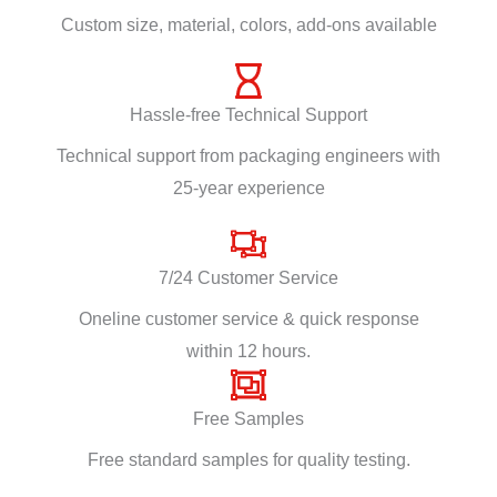
Custom size, material, colors, add-ons available
Hassle-free Technical Support
Technical support from packaging engineers with
25-year experience
7/24 Customer Service
Oneline customer service & quick response
within 12 hours.
Free Samples
Free standard samples for quality testing.