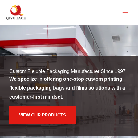
跳
至
内
容
Custom Fleixble Packaging Manufacturer Since 1997
We speclize in offering one-stop custom printing
flexible packaging bags and films solutions with a
customer-first mindset.
VIEW OUR PRODUCTS