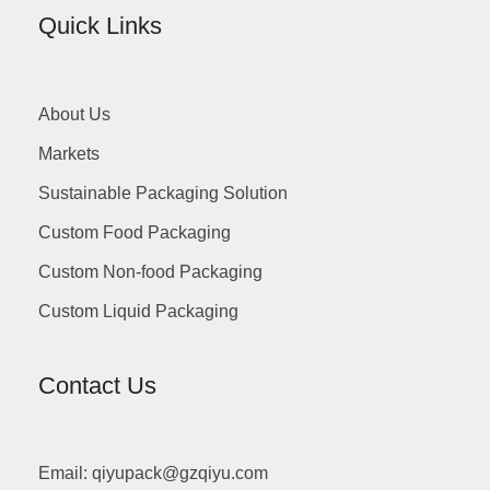
Quick Links
About Us
Markets
Sustainable Packaging Solution
Custom Food Packaging
Custom Non-food Packaging
Custom Liquid Packaging
Contact Us
Email: qiyupack@gzqiyu.com