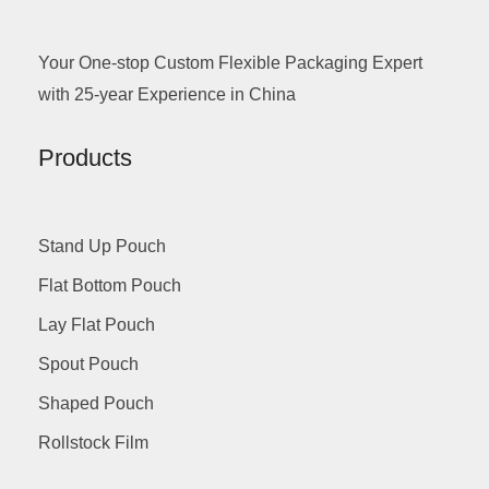
Your One-stop Custom Flexible Packaging Expert
with 25-year Experience in China
Products
Stand Up Pouch
Flat Bottom Pouch
Lay Flat Pouch
Spout Pouch
Shaped Pouch
Rollstock Film