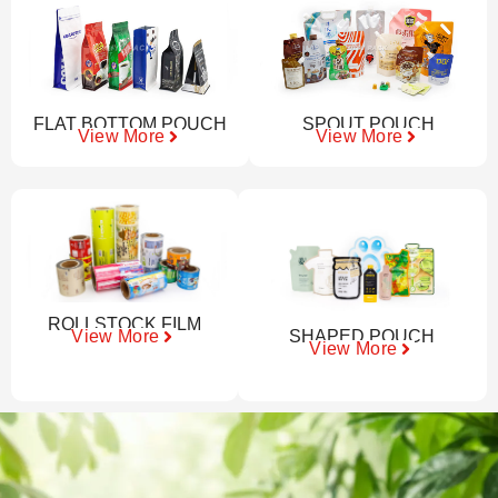
FLAT BOTTOM POUCH
SPOUT POUCH
View More
View More
ROLLSTOCK FILM
SHAPED POUCH
View More
View More