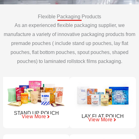
Flexible Packaging Products
As an experienced flexible packaging supplier, we
manufacture a variety of innovative packaging products from
premade pouches ( include stand up pouches, lay flat
pouches, flat bottom pouches, spout pouches, shaped
pouches) to laminated rollstock films packaging.
STAND UP POUCH
LAY FLAT POUCH
View More
View More