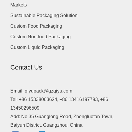
Markets
Sustainable Packaging Solution
Custom Food Packaging
Custom Non-food Packaging
Custom Liquid Packaging
Contact Us
Email: qiyupack@gzqiyu.com
Tel: +86 15338063624, +86 13416197793, +86
13450296509
Add: No.35 Guanglong Road, Zhongluotan Town,
Baiyun District, Guangzhou, China