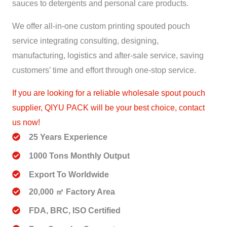
sauces to detergents and personal care products.
We offer all-in-one custom printing spouted pouch
service integrating consulting, designing,
manufacturing, logistics and after-sale service, saving
customers’ time and effort through one-stop service.
If you are looking for a reliable wholesale spout pouch
supplier, QIYU PACK will be your best choice, contact
us now!
25 Years Experience
1000 Tons Monthly Output
Export To Worldwide
20,000 ㎡ Factory Area
FDA, BRC, ISO Certified