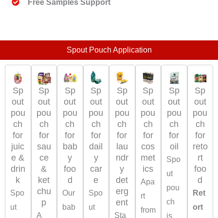
Free Samples Support
Spout Pouch Application
Sp
Sp
Sp
Sp
Sp
Sp
Sp
Sp
out
out
out
out
out
out
out
out
pou
pou
pou
pou
pou
pou
pou
pou
ch
ch
ch
ch
ch
ch
ch
ch
for
for
for
for
for
for
for
for
juic
sau
bab
dail
oil
reto
lau
cos
e &
ce
y
y
rt
ndr
met
Spo
drin
&
foo
car
foo
y
ics
ut
k
ket
d
e
d
det
Apa
pou
chu
erg
Spo
Our
Spo
Ret
rt
p
ch
ent
ut
bab
ut
ort
from
A
Sta
is