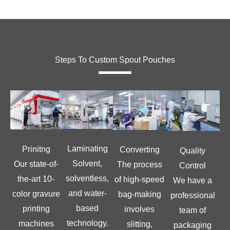
Steps To Custom Spout Pouches
Laminating
Prinitng
Converting
Quality
Solvent,
Our state-of-
The process
Control
solventless,
the-art 10-
of high-speed
We have a
and water-
color gravure
bag-making
professional
based
printing
involves
team of
technology.
machines
slitting,
packaging