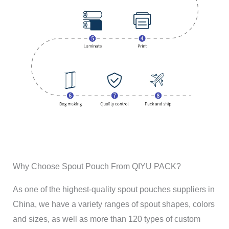
Why Choose Spout Pouch From QIYU PACK?
As one of the highest-quality spout pouches suppliers in
China, we have a variety ranges of spout shapes, colors
and sizes, as well as more than 120 types of custom