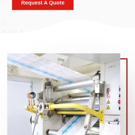
Request A Quote