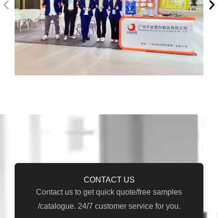
CONTACT US
Contact us to get quick quote/free samples
/catalogue. 24/7 customer service for you.