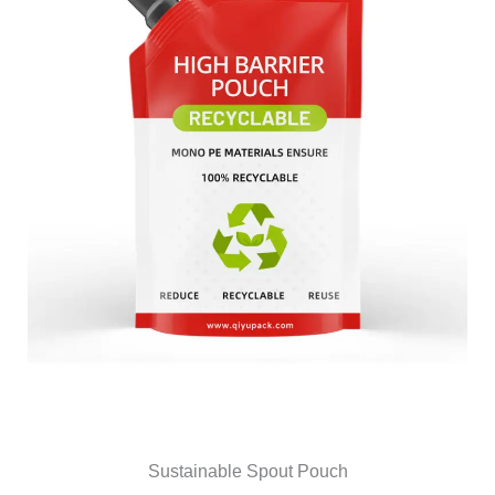
Sustainable Spout Pouch