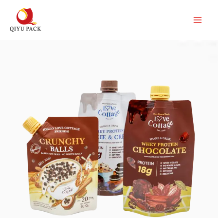
跳
至
内
容