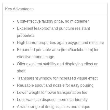
Key Advantages
Cost-effective factory price, no middlemen
Excellent leakproof and puncture resistant
properties
High barrier properties again oxygen and moisture
Expanded printable area (front/back/bottom) for
effective brand image
Offer excellent stability and displaying effect on
shelf
Transparent window for increased visual effect
Reusable spout and nozzle for easy pouring
Lower weight for lower transportation fee
Less waste to dispose, more eco-friendly
A wide range of designs, sizes and unique