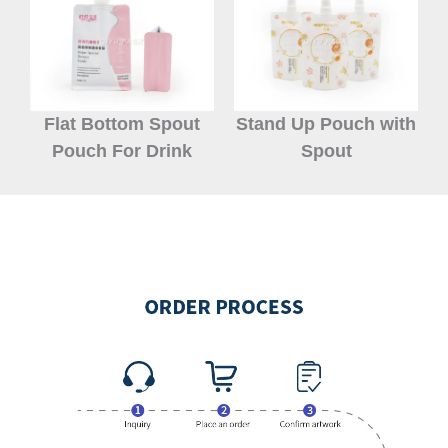
Flat Bottom Spout
Stand Up Pouch with
Pouch For Drink
Spout