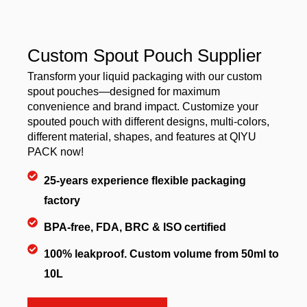
Custom Spout Pouch Supplier
Transform your liquid packaging with our custom
spout pouches—designed for maximum
convenience and brand impact. Customize your
spouted pouch with different designs, multi-colors,
different material, shapes, and features at QIYU
PACK now!
25-years experience flexible packaging
factory
BPA-free, FDA, BRC & ISO certified
100% leakproof. Custom volume from 50ml to
10L