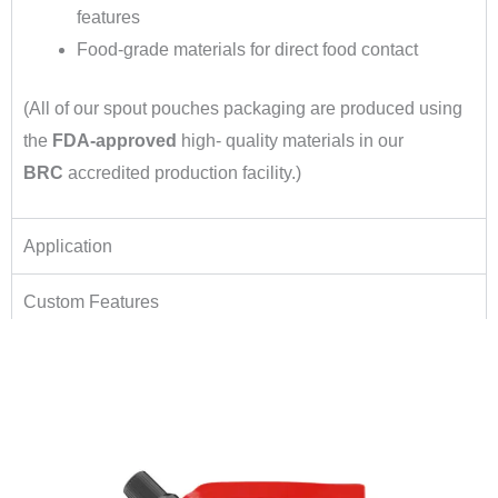
features
Food-grade materials for direct food contact
(All of our spout pouches packaging are produced using
the
FDA-approved
high- quality materials in our
BRC
accredited production facility.)
Application
Custom Features