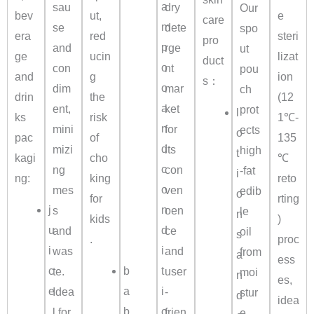
a
sau
dry
Our
bev
ut,
e
care
m
se
dete
spo
era
red
steri
pro
p
and
rge
ut
ge
ucin
lizat
duct
o
con
nt
pou
and
g
ion
s：
o
dim
mar
ch
drin
the
(12
a
ent,
ket
prot
l
ks
risk
1℃-
n
mini
for
ects
o
pac
of
135
d
mizi
its
high
t
kagi
cho
℃
c
ng
con
-fat
i
ng:
king
reto
o
mes
ven
edib
o
for
rting
j
n
s
oen
le
n
kids
)
u
d
and
ce
oil
s
.
proc
i
i
was
and
from
a
ess
c
b
t
te.
user
moi
n
es,
e
a
i
Idea
-
stur
d
idea
,
b
o
l for
frien
e