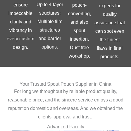
Up to 4-layer
ensure
pouch-
experts for
structures;
impeccable
converting,
quality
Multiple film
clarity and
and also
assurance that
structures
vibrancy in
spout
can spot even
and barrier
every custom
insertion.
the tiniest
options.
design.
Dust-free
flaws in final
workshop.
products.
Your Trusted Spout Pouch Supplier in China
For long we throughout by reliable product quality,
reasonable price, and the sincere service enjoys a good
reputation domestic and overseas. And we obtained the
clients’ approval and trust.
Advanced Facility