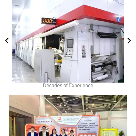
Decades of Experience