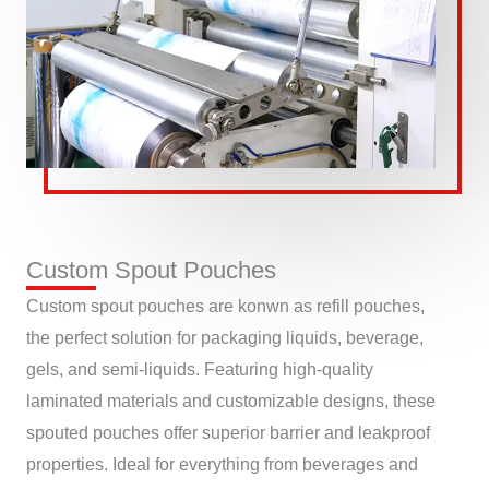
Custom Spout Pouches
Custom spout pouches are konwn as refill pouches,
the perfect solution for packaging liquids, beverage,
gels, and semi-liquids. Featuring high-quality
laminated materials and customizable designs, these
spouted pouches offer superior barrier and leakproof
properties. Ideal for everything from beverages and