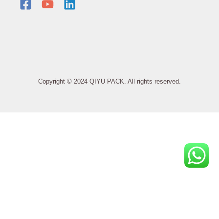
Copyright © 2024 QIYU PACK. All rights reserved.