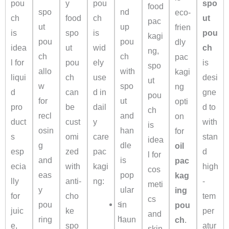
pou
y
pou
spo
food
spo
nd
eco-
ch
food
ch
ut
pac
ut
up
frien
is
spo
is
pou
kagi
pou
pou
dly
idea
ut
wid
ch
ng,
ch
ch
pac
l for
pou
ely
is
spo
allo
with
kagi
liqui
ch
use
desi
ut
w
spo
ng
d
can
d in
gne
pou
for
ut
opti
pro
be
dail
d to
ch
recl
and
on
duct
cust
y
with
is
osin
han
for
s
omi
care
stan
idea
g
dle
oil
esp
zed
pac
d
l for
and
is
pac
ecia
with
kagi
high
cos
eas
pop
kag
lly
anti-
ng:
-
meti
y
ular
ing
for
cho
tem
cs
s
pou
in
pou
juic
ke
per
and
h
ring
laun
ch
.
e,
spo
atur
skin