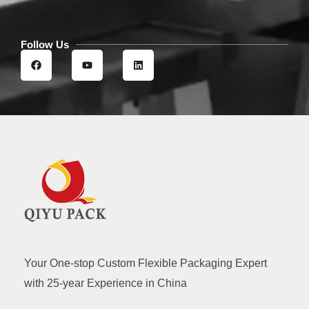
Follow Us
F
Y
L
a
o
i
c
u
n
e
t
k
b
u
e
o
b
d
o
e
i
k
n
Your One-stop Custom Flexible Packaging Expert
with 25-year Experience in China