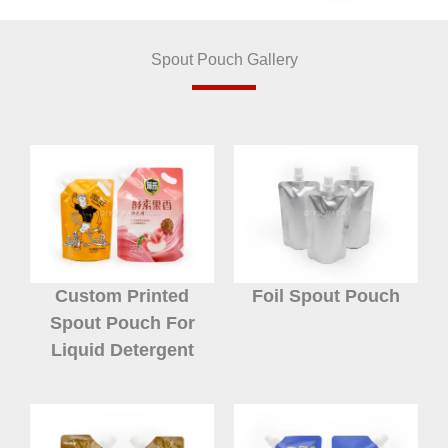
Spout Pouch Gallery
Custom Printed
Foil Spout Pouch
Spout Pouch For
Liquid Detergent