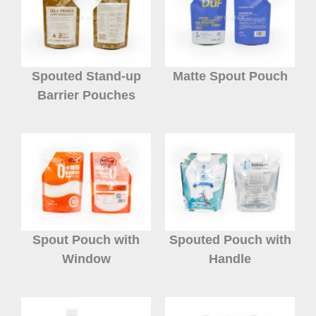
Spouted Stand-up
Matte Spout Pouch
Barrier Pouches
Spout Pouch with
Spouted Pouch with
Window
Handle