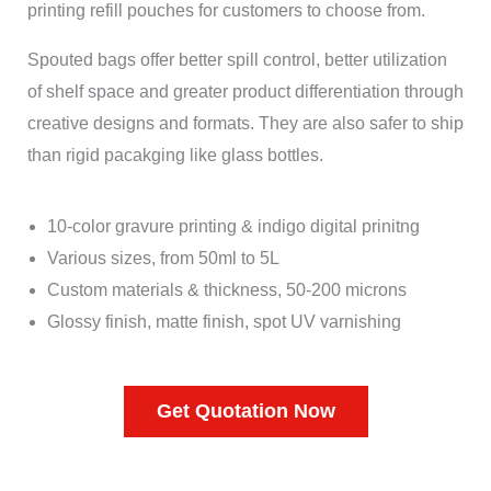
printing refill pouches for customers to choose from.
Spouted bags offer better spill control, better utilization
of shelf space and greater product differentiation through
creative designs and formats. They are also safer to ship
than rigid pacakging like glass bottles.
10-color gravure printing & indigo digital prinitng
Various sizes, from 50ml to 5L
Custom materials & thickness, 50-200 microns
Glossy finish, matte finish, spot UV varnishing
Get Quotation Now