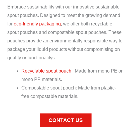
Embrace sustainability with our innovative sustainable
spout pouches. Designed to meet the growing demand
for
eco-friendly packaging
, we offer both recyclable
spout pouches and compostable spout pouches. These
pouches provide an environmentally responsible way to
package your liquid products without compromising on
quality or functionalitys.
Recyclable spout pouch
: Made from mono PE or
mono PP materials.
Compostable spout pouch: Made from plastic-
free compostable materials.
CONTACT US