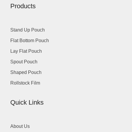
Products
Stand Up Pouch
Flat Bottom Pouch
Lay Flat Pouch
Spout Pouch
Shaped Pouch
Rollstock Film
Quick Links
About Us