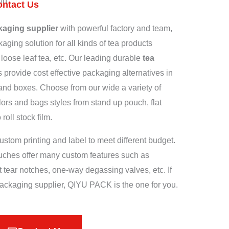
on
ontact Us
kaging supplier
with powerful factory and team,
aging solution for all kinds of tea products
 loose leaf tea, etc. Our leading durable
tea
provide cost effective packaging alternatives in
and boxes. Choose from our wide a variety of
ors and bags styles from stand up pouch, flat
oll stock film.
ustom printing and label to meet different budget.
uches offer many custom features such as
 tear notches, one-way degassing valves, etc. If
 packaging supplier, QIYU PACK is the one for you.