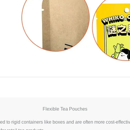
Flexible Tea Pouches
d to rigid containers like boxes and are often more cost-effecti