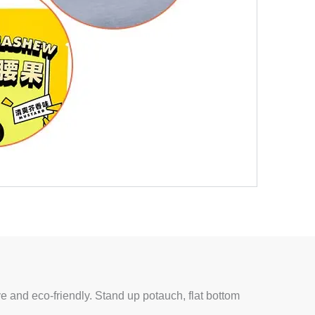
ve and eco-friendly. Stand up potauch, flat bottom