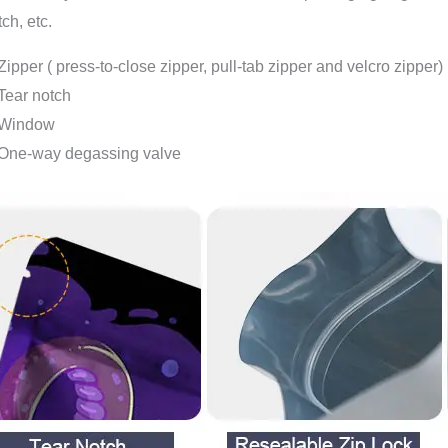
tch, etc.
Zipper ( press-to-close zipper, pull-tab zipper and velcro zipper)
Tear notch
Window
One-way degassing valve