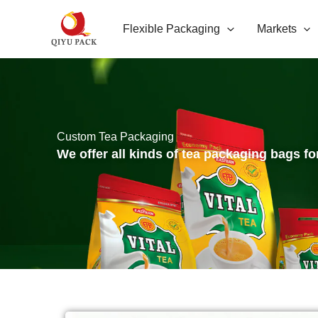
跳
Flexible Packaging
Markets
至
内
容
Custom Tea Packaging
We offer all kinds of tea packaging bags fo