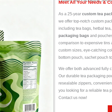
Custom Tea Packaging Soluti
Meet All Your Needs & C
As a 25-year
custom tea pac
we offer top-notch custom pack
including tea bags, hetbal tea,
packaging bags
and pouches 
comparison to expensive tins 
custom sizes, eye-catching col
bottom pouch, sachet pouch to r
We offer both advanced fully c
Our durable tea packaging po
resealable zippers, convenient
you looking for a reliable tea
Contact us now!