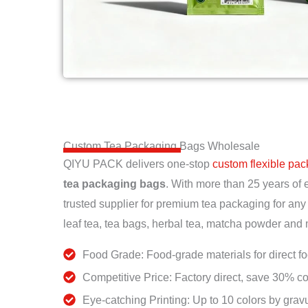
Custom Tea Packaging Bags Wholesale
QIYU PACK delivers one-stop
custom flexible pa
tea packaging bags
. With more than 25 years of 
trusted supplier for premium tea packaging for any
leaf tea, tea bags, herbal tea, matcha powder and
Food Grade: Food-grade materials for direct f
Competitive Price: Factory direct, save 30% co
Eye-catching Printing: Up to 10 colors by gravu