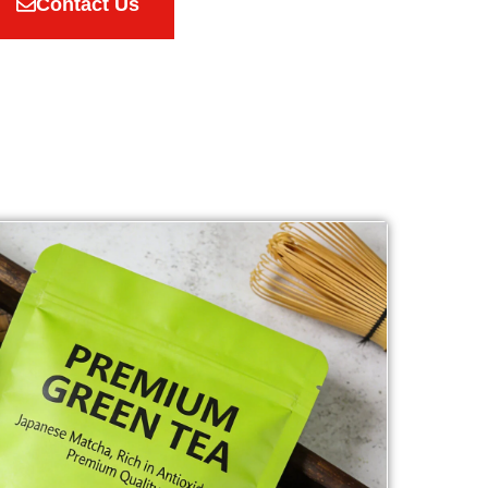
Contact Us