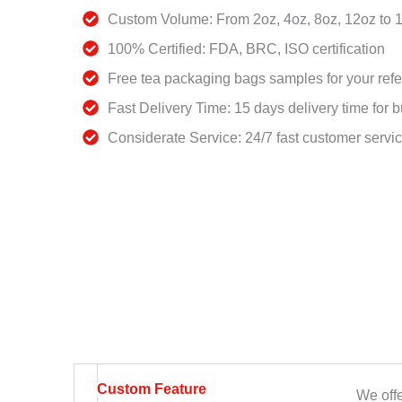
Custom Volume: From 2oz, 4oz, 8oz, 12oz to 
100% Certified: FDA, BRC, ISO certification
Free tea packaging bags samples for your ref
Fast Delivery Time: 15 days delivery time for b
Considerate Service: 24/7 fast customer servi
Custom Feature
We offe