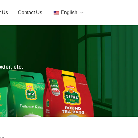
t Us
Contact Us
English
der, etc.