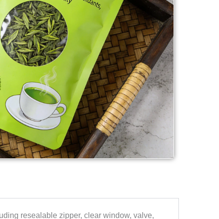
uding resealable zipper, clear window, valve,