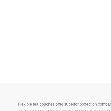
Flexible tea pouches offer superior protection compare