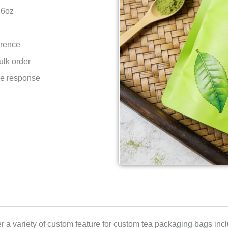
16oz
erence
ulk order
ce response
r a variety of custom feature for custom tea packaging bags incl