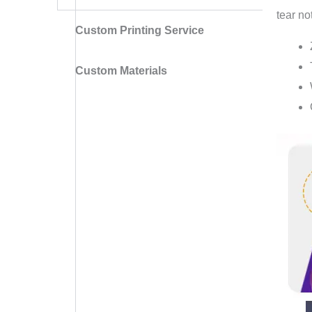
tear no
Custom Printing Service
Custom Materials