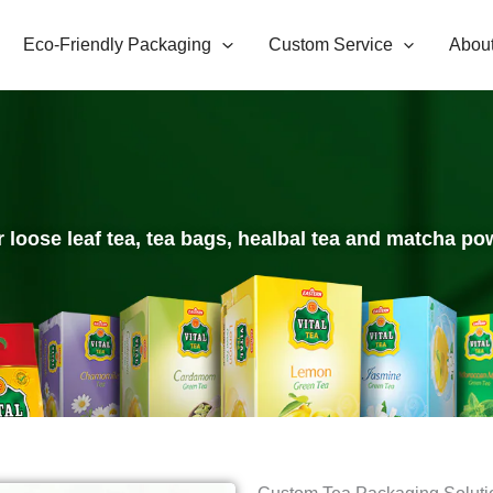
Eco-Friendly Packaging
Custom Service
Abou
r loose leaf tea, tea bags, healbal tea and matcha pow