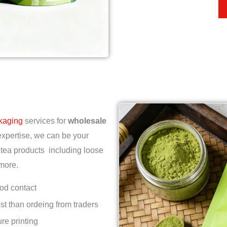
ckaging
services for
wholesale
expertise, we can be your
 tea products including loose
 more.
ood contact
st than ordeing from traders
re printing