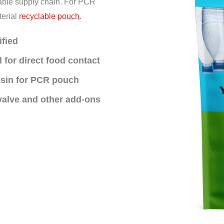
inable supply chain. For PCR
terial
recyclable pouch
.
ified
 for direct food contact
esin for PCR pouch
 valve and other add-ons