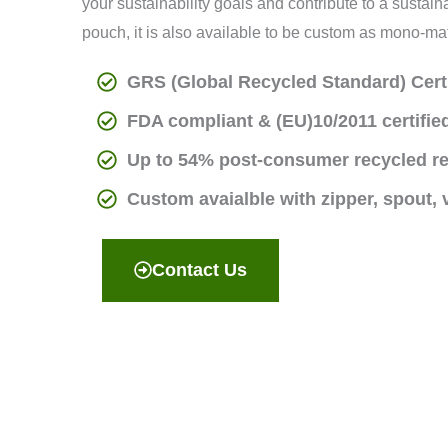
your sustainability goals and contribute to a susta
pouch, it is also available to be custom as mono-ma
GRS (Global Recycled Standard) Cert
FDA compliant & (EU)10/2011 certified
Up to 54% post-consumer recycled r
Custom avaialble with zipper, spout,
Contact Us