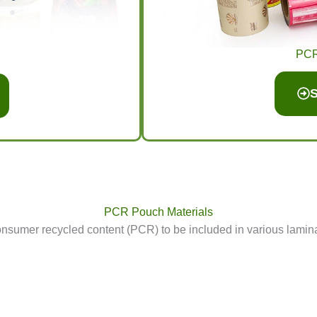
PCR 
S
PCR Pouch Materials
mer recycled content (PCR) to be included in various laminat