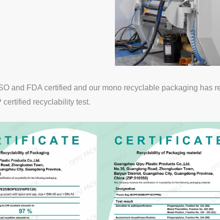
O and FDA certified and our mono recyclable packaging has rece
rtified recyclability test.