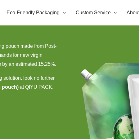
Eco-Friendly Packaging
Custom Service
Abou
ging pouch made from Post-
ands for new virgin
s by an estimated 15.25%.
g solution, look no further
R pouch)
at QIYU PACK.