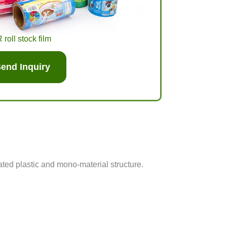
roll stock film
end Inquiry
ed plastic and mono-material structure.