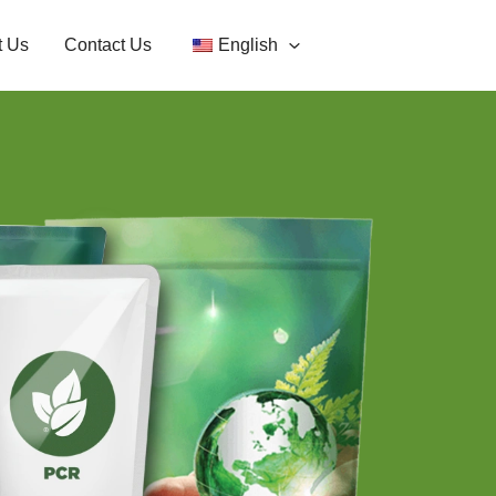
t Us
Contact Us
English