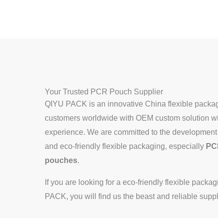
Your Trusted PCR Pouch Supplier
QIYU PACK is an innovative China flexible packag
customers worldwide with OEM custom solution wit
experience. We are committed to the development 
and eco-friendly flexible packaging, especially
PC
pouches
.
If you are looking for a eco-friendly flexible pack
PACK, you will find us the beast and reliable suppl