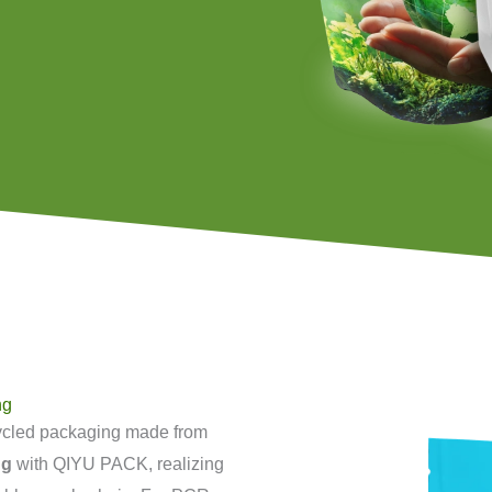
ng
ycled packaging made from
ng
with QIYU PACK, realizing