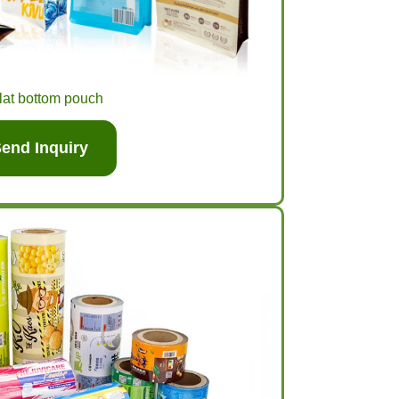
lat bottom pouch
end Inquiry