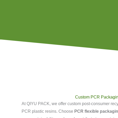
Custom PCR Packagi
At QIYU PACK, we offer custom post-consumer rec
PCR plastic resins. Choose
PCR flexible packagi