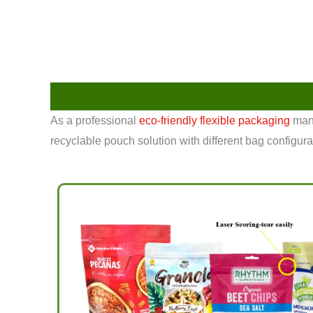
As a professional
eco-friendly flexible packaging
manu
recyclable pouch solution with different bag configura