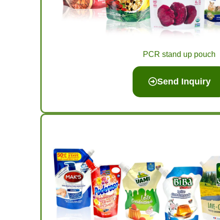
PCR stand up pouch
Send Inquiry