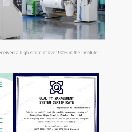
ived a high score of over 90% in the Institute