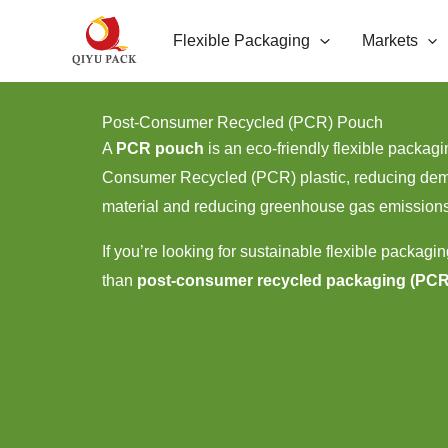
跳
Flexible Packaging
Markets
至
内
容
Post-Consumer Recycled (PCR) Pouch
A
PCR pouch
is an eco-friendly flexible packa
Consumer Recycled (PCR) plastic, reducing dem
material and reducing greenhouse gas emission
If you’re looking for sustainable flexible packagin
than
post-consumer recycled packaging (PC