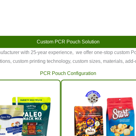
Custom PCR Pouch Solution
facturer with 25-year experience, we offer one-stop custom
tions, custom printing technology, custom sizes, materials, add-
PCR Pouch Configuration