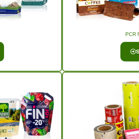
PCR f
S