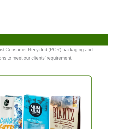
 Post Consumer Recycled (PCR) packaging and
ons to meet our clients’ requirement.