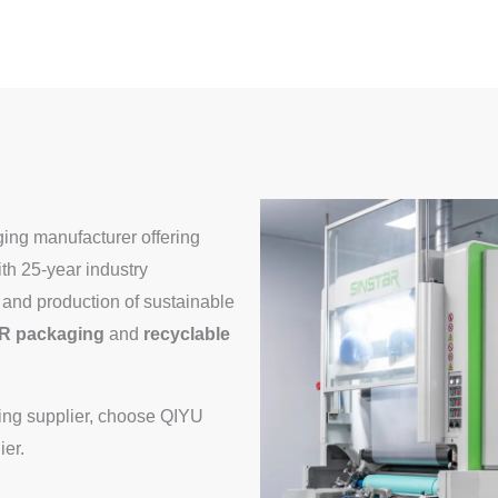
ing manufacturer offering
h 25-year industry
and production of sustainable
R packaging
and
recyclable
aging supplier, choose QIYU
ier.