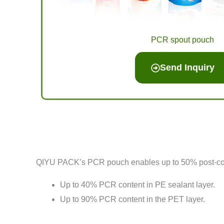
PCR spout pouch
Send Inquiry
QIYU PACK’s PCR pouch enables up to 50% post-consu
Up to 40% PCR content in PE sealant layer.
Up to 90% PCR content in the PET layer.