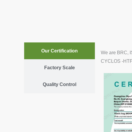
Our Certification
We are BRC, IS
CYCLOS -HTP ce
Factory Scale
Quality Control