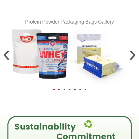
Protein Powder Packaging Bags Gallery