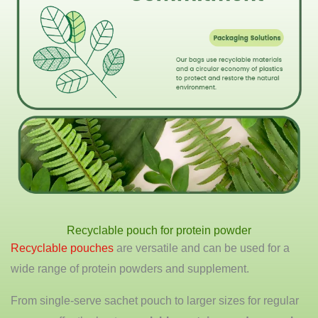
Recyclable pouch for protein powder
Recyclable pouches
are versatile and can be used for a
wide range of protein powders and supplement.
From single-serve sachet pouch to larger sizes for regular