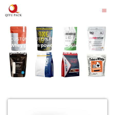
跳
至
内
容
CUSTOM PROTEIN POWDER PACKAGING
Whey protein powder & supplement
packaging bags & pouches wholesale