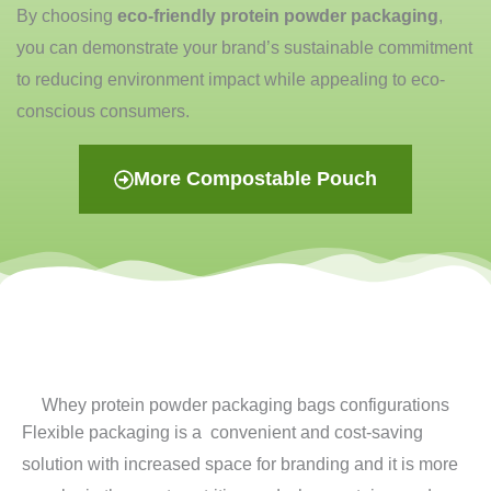
By choosing
eco-friendly protein powder packaging
,
you can demonstrate your brand’s sustainable commitment
to reducing
environment impact
while appealing to eco-
conscious consumers.
More Compostable Pouch
Whey protein powder packaging bags configurations
Flexible packaging is a convenient and cost-saving
solution with increased space for branding and it is more