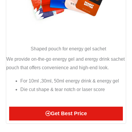
Shaped pouch for energy gel sachet
We provide on-the-go energy gel and erergy drink sachet
pouch that offers convenience and high-end look.
For 10ml ,30ml, 50ml energy drink & energy gel
Die cut shape & tear notch or laser score
Get Best Price