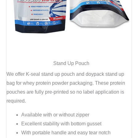
Stand Up Pouch
We offer K-seal stand up pouch and doypack stand up
bag for whey protein powder packaging. These protein
pouches are fully pre-printed so no label application is
required.
Available with or without zipper
Excellent stability with bottom gusset
With portable handle and easy tear notch