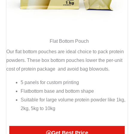
Flat Bottom Pouch
Our flat bottom pouches are ideal choice to pack protein
powders. These box bottom pouches l
ower the per-unit
cost of protein package
and a
void bag blowouts.
5 panels for custom printing
Flatbottom base and bottom shape
Suitable for large volume protein powder like 1kg,
2kg, 5kg to 10kg
Get Best Price