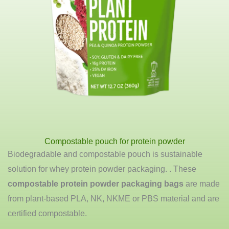
Compostable pouch for protein powder
Biodegradable and compostable pouch is sustainable
solution for whey protein powder packaging. . These
compostable protein powder packaging bags
are made
from plant-based PLA, NK, NKME or PBS material and are
certified compostable.