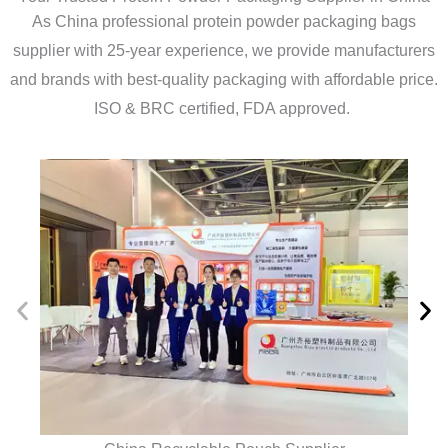
As China professional protein powder packaging bags
supplier with 25-year experience, we provide manufacturers
and brands with best-quality packaging with affordable price.
ISO & BRC certified, FDA approved.