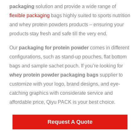
packaging
solution and provide a wide range of
flexible packaging
bags highly suited to sports nutrition
and whey protein powders products – ensuring your
products stay fresh and safe till the very end.
Our
packaging for protein powder
comes in different
configurations, such as stand-up pouches, flat bottom
bags and sample sachet pouch. If you’re looking for
whey protein powder packaging bags
supplier to
customize with your logo, brand designs, and eye-
catching graphics with considerate service and
affordable price, Qiyu PACK is your best choice.
Request A Quote