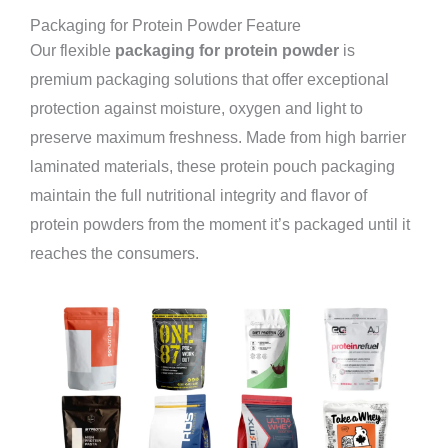
Packaging for Protein Powder Feature
Our flexible
packaging for protein powder
is
premium packaging solutions that offer exceptional
protection against moisture, oxygen and light to
preserve maximum freshness. Made from high barrier
laminated materials, these protein pouch packaging
maintain the full nutritional integrity and flavor of
protein powders from the moment it’s packaged until it
reaches the consumers.