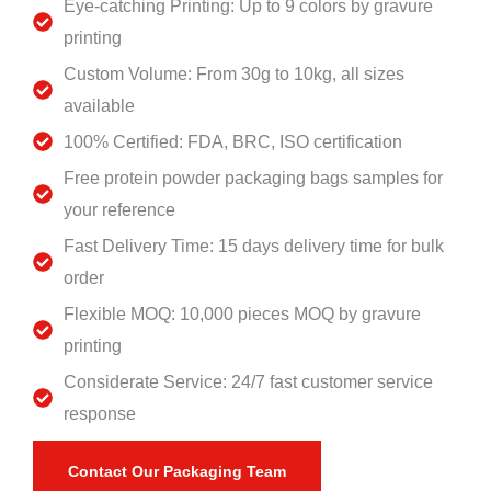
Eye-catching Printing: Up to 9 colors by gravure
printing
Custom Volume: From 30g to 10kg, all sizes
available
100% Certified: FDA, BRC, ISO certification
Free protein powder packaging bags samples for
your reference
Fast Delivery Time: 15 days delivery time for bulk
order
Flexible MOQ: 10,000 pieces MOQ by gravure
printing
Considerate Service: 24/7 fast customer service
response
Contact Our Packaging Team