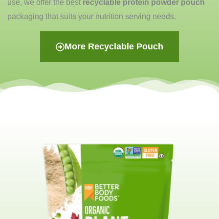
use, we offer the best
recyclable protein powder pouch
packaging that suits your nutrition serving needs.
More Recyclable Pouch