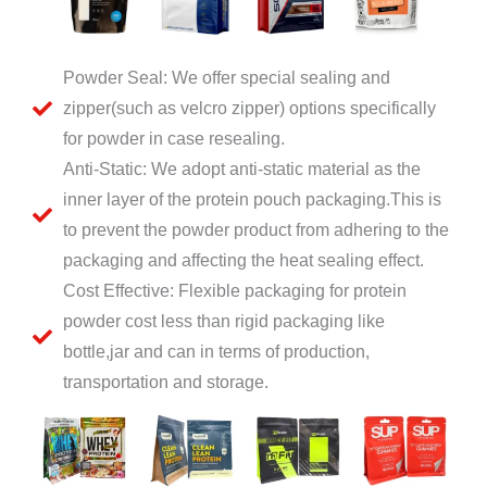
Powder Seal: We offer special sealing and
zipper(such as velcro zipper) options specifically
for powder in case resealing.
Anti-Static: We adopt anti-static material as the
inner layer of the protein pouch packaging.This is
to prevent the powder product from adhering to the
packaging and affecting the heat sealing effect.
Cost Effective: Flexible packaging for protein
powder cost less than rigid packaging like
bottle,jar and can in terms of production,
transportation and storage.