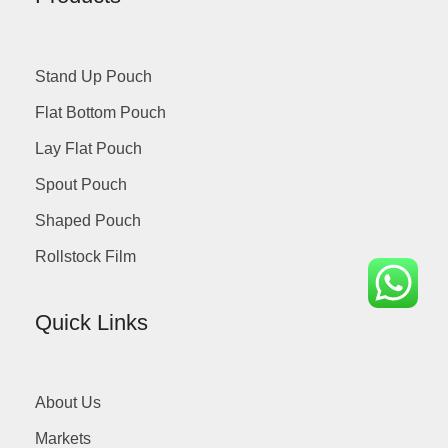
Stand Up Pouch
Flat Bottom Pouch
Lay Flat Pouch
Spout Pouch
Shaped Pouch
Rollstock Film
Quick Links
About Us
Markets