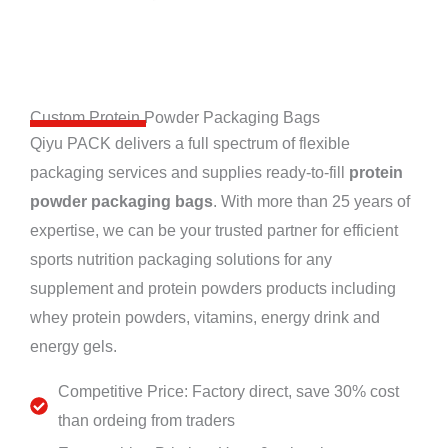
Custom Protein Powder Packaging Bags
Qiyu PACK delivers a full spectrum of flexible
packaging services and supplies ready-to-fill
protein
powder packaging bags
. With more than 25 years of
expertise, we can be your trusted partner for efficient
sports nutrition packaging solutions for any
supplement and protein powders products including
whey protein powders, vitamins, energy drink and
energy gels.
Competitive Price: Factory direct, save 30% cost
than ordeing from traders