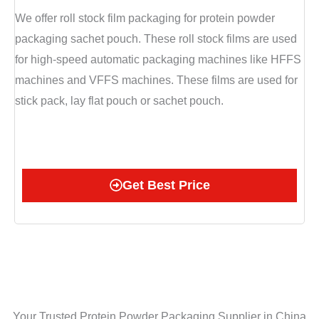
We offer roll stock film packaging for protein powder
packaging sachet pouch. These roll stock films are used
for high-speed automatic packaging machines like HFFS
machines and VFFS machines. These films are used for
stick pack, lay flat pouch or sachet pouch.
Get Best Price
Your Trusted Protein Powder Packaging Supplier in China