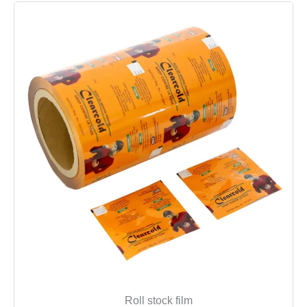
Roll stock film