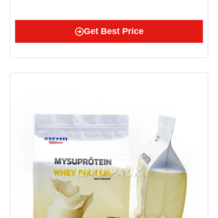
Get Best Price