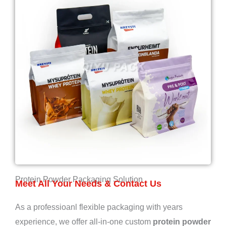
Protein Powder Packaging Solution
Meet All Your Needs & Contact Us
As a professioanl flexible packaging with years
experience, we offer all-in-one custom
protein powder