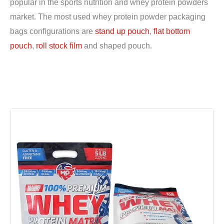
popular in the sports nutrition and whey protein powders
market. The most used whey protein powder packaging
bags configurations are
stand up pouch
,
flat bottom
pouch
,
roll stock film
and shaped pouch.