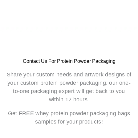
Contact Us For Protein Powder Packaging
Share your custom needs and artwork designs of
your custom protein powder packaging, our one-
to-one packaging expert will get back to you
within 12 hours.
Get FREE whey protein powder packaging bags
samples for your products!