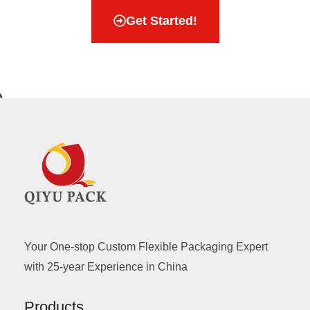
Get Started!
Your One-stop Custom Flexible Packaging Expert
with 25-year Experience in China
Products