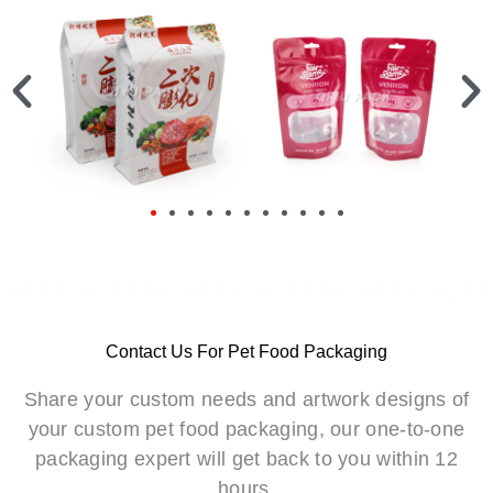
Contact Us For Pet Food Packaging
Share your custom needs and artwork designs of
your custom pet food packaging, our one-to-one
packaging expert will get back to you within 12
hours.