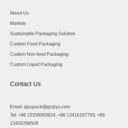
About Us
Markets
Sustainable Packaging Solution
Custom Food Packaging
Custom Non-food Packaging
Custom Liquid Packaging
Contact Us
Email: qiyupack@gzqiyu.com
Tel: +86 15338063624, +86 13416197793, +86
13450296509