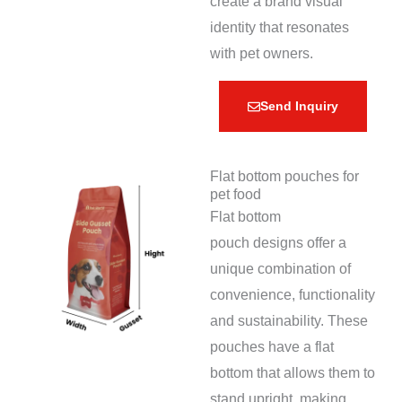
create a brand visual
identity that resonates
with pet owners.
Send Inquiry
Flat bottom pouches for
pet food
Flat bottom
pouch designs offer a
unique combination of
convenience, functionality
and sustainability. These
pouches have a flat
bottom that allows them to
stand upright, making