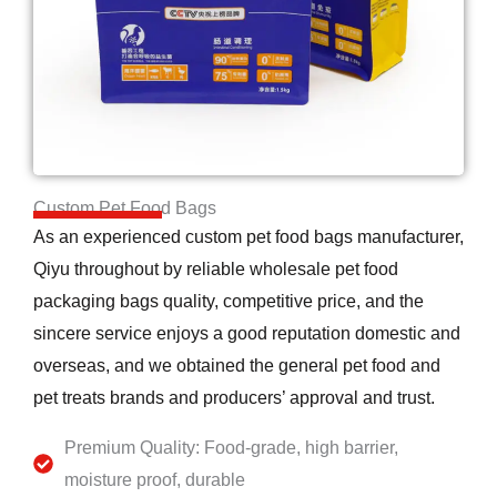
Custom Pet Food Bags
As an experienced custom pet food bags manufacturer,
Qiyu throughout by reliable wholesale pet food
packaging bags quality, competitive price, and the
sincere service enjoys a good reputation domestic and
overseas, and we obtained the general pet food and
pet treats brands and producers’ approval and trust.
Premium Quality: Food-grade, high barrier,
moisture proof, durable