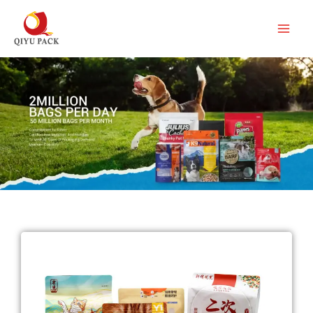
跳
至
内
容