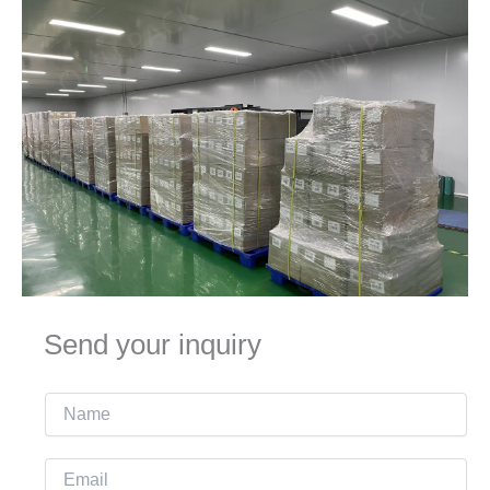
Send your inquiry
N
a
m
E