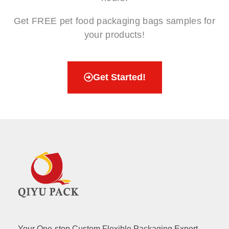
Get FREE pet food packaging bags samples for
your products!
Get Started!
Your One-stop Custom Flexible Packaging Expert