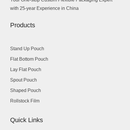
with 25-year Experience in China
Products
Stand Up Pouch
Flat Bottom Pouch
Lay Flat Pouch
Spout Pouch
Shaped Pouch
Rollstock Film
Quick Links