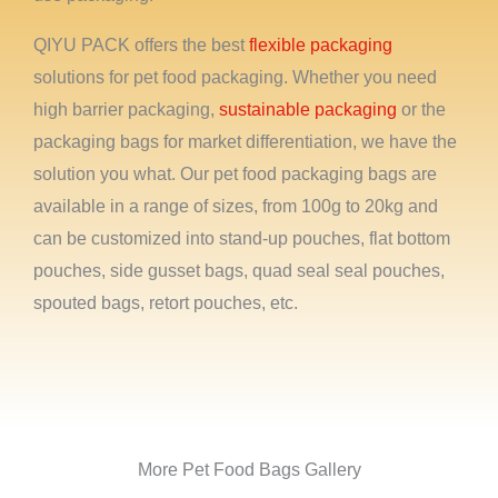
QIYU PACK offers the best
flexible packaging
solutions for pet food packaging. Whether you need
high barrier packaging,
sustainable packaging
or the
packaging bags for market differentiation, we have the
solution you what. Our pet food packaging bags are
available in a range of sizes, from 100g to 20kg and
can be customized into stand-up pouches, flat bottom
pouches, side gusset bags, quad seal seal pouches,
spouted bags, retort pouches, etc.
More Pet Food Bags Gallery