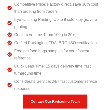
Competitive Price: Factory direct, save 30% cost
than ordeing from traders
Eye-catching Printing: Up to 9 colors by gravure
printing
Custom Volume: From 100g to 20kg
Cerfied Packaging: FDA, BRC, ISO certification
Free pet food bags samples for your fastest
reference
Quick Lead Time: 15 days delivery time, fast
turnaround time
Considerate Service: 24/7 fast customer service
response
Contact Our Packaging Team