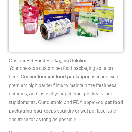
Custom Pet Food Packaging Solution
Your one-stop custom pet food packaging solution
here! Our
custom pet food packaging
is made with
premium high barrier films to maintain the freshness,
nutrients, and taste of your pet food, pet treats, and
supplements. Our durable and FDA approved
pet food
packaging bag
keeps your dry or wet pet food-safe
and fresh for as long as possible.