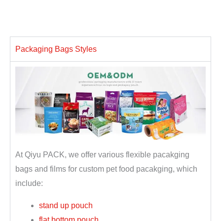
Packaging Bags Styles
At Qiyu PACK, we offer various flexible pacakging
bags and films for custom pet food pacakging, which
include:
stand up pouch
flat bottom pouch