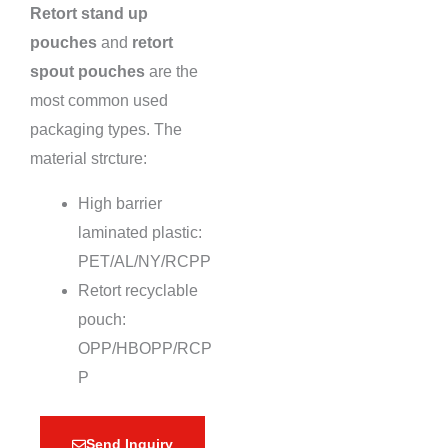
Retort stand up
pouches
and
retort
spout pouches
are the
most common used
packaging types. The
material strcture:
High barrier
laminated plastic:
PET/AL/NY/RCPP
Retort recyclable
pouch:
OPP/HBOPP/RCP
P
Send Inquiry