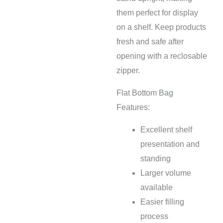
them perfect for display
on a shelf. Keep products
fresh and safe after
opening with a reclosable
zipper.
Flat Bottom Bag
Features:
Excellent shelf
presentation and
standing
Larger volume
available
Easier filling
process