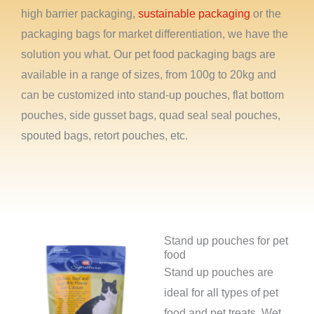
high barrier packaging,
sustainable packaging
or the
packaging bags for market differentiation, we have the
solution you what. Our pet food packaging bags are
available in a range of sizes, from 100g to 20kg and
can be customized into stand-up pouches, flat bottom
pouches, side gusset bags, quad seal seal pouches,
spouted bags, retort pouches, etc.
Stand up pouches for pet
food
Stand up pouches are
ideal for all types of pet
food and pet treats. Wet