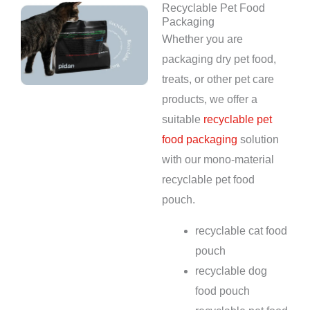
Recyclable Pet Food
Packaging
Whether you are
packaging dry pet food,
treats, or other pet care
products, we offer a
suitable
recyclable pet
food packaging
solution
with our mono-material
recyclable pet food
pouch.
recyclable cat food
pouch
recyclable dog
food pouch