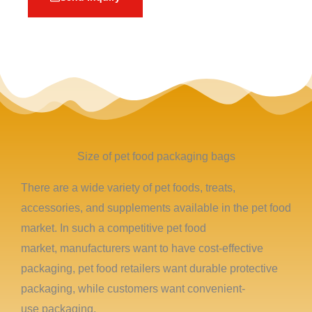
Size of pet food packaging bags
There are a wide variety of pet foods, treats,
accessories, and supplements available in the pet food
market. In such a competitive pet food
market, manufacturers want to have cost-effective
packaging, pet food retailers want durable protective
packaging, while customers want convenient-
use packaging.