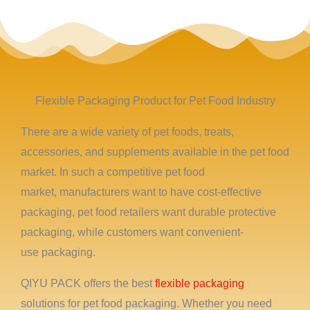
Flexible Packaging Product for Pet Food Industry
There are a wide variety of pet foods, treats,
accessories, and supplements available in the pet food
market. In such a competitive pet food
market, manufacturers want to have cost-effective
packaging, pet food retailers want durable protective
packaging, while customers want convenient-
use packaging.
QIYU PACK offers the best
flexible packaging
solutions for pet food packaging. Whether you need