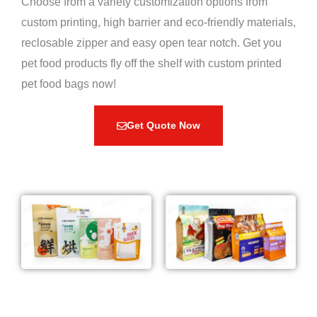
Choose from a variety customization options from
custom printing, high barrier and eco-friendly materials,
reclosable zipper and easy open tear notch. Get you
pet food products fly off the shelf with custom printed
pet food bags now!
Get Quote Now