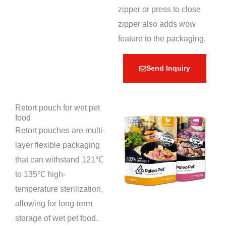
zipper or press to close
zipper also adds wow
feature to the packaging.
Send Inquiry
Retort pouch for wet pet
food
Retort pouches are multi-
layer flexible packaging
that can withstand 121℃
to 135℃ high-
temperature sterilization,
allowing for long-term
storage of wet pet food.