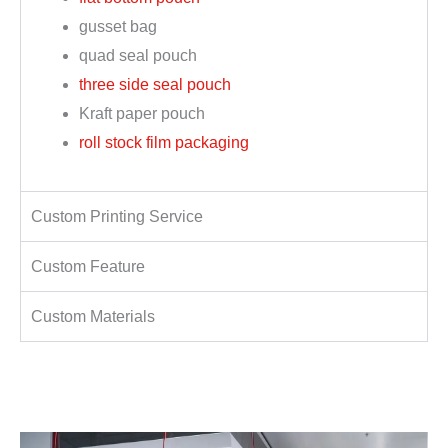
gusset bag
quad seal pouch
three side seal pouch
Kraft paper pouch
roll stock film packaging
Custom Printing Service
Custom Feature
Custom Materials