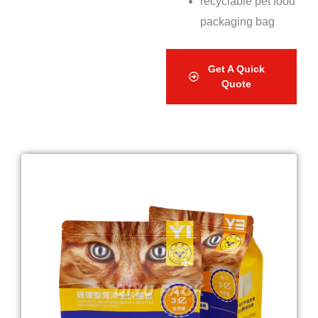
recyclable pet food
packaging bag
Get A Quick
Quote