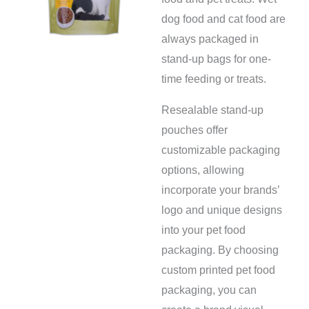
dog food and cat food are
always packaged in
stand-up bags for one-
time feeding or treats.
Resealable stand-up
pouches offer
customizable packaging
options, allowing
incorporate your brands’
logo and unique designs
into your pet food
packaging. By choosing
custom printed pet food
packaging, you can