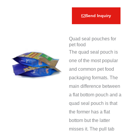
Send Inquiry
Quad seal pouches for
pet food
The quad seal pouch is
one of the most popular
and common pet food
packaging formats. The
main difference between
a flat bottom pouch and a
quad seal pouch is that
the former has a flat
bottom but the latter
misses it. The pull tab