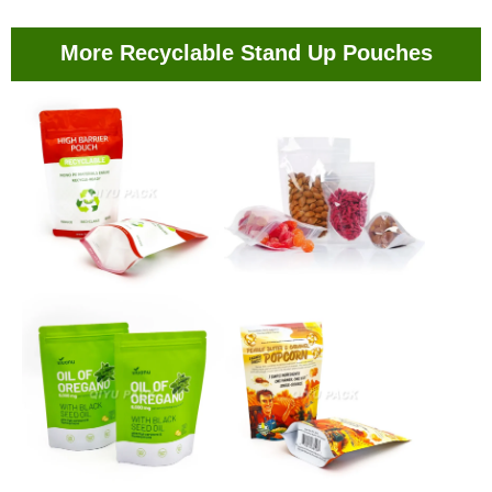
More Recyclable Stand Up Pouches