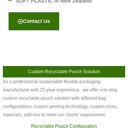
SOFT PLASTIC in New Zealand
Contact Us
Custom Recyclable Pouch Solution
As a professional sustainable flexible packaging
manufacturer with 25-year experience, we offer one-stop
custom recyclable pouch solution with different bag
configurations, custom printing technology, custom sizes,
materials, add-ons to meet our clients’ requirement.
Recyclable Pouch Configuration