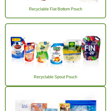
Recyclable Flat Bottom Pouch
Recyclable Spout Pouch