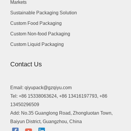
Markets
Sustainable Packaging Solution
Custom Food Packaging
Custom Non-food Packaging
Custom Liquid Packaging
Contact Us
Email: qiyupack@gzqiyu.com
Tel: +86 15338063624, +86 13416197793, +86
13450296509
Add: No.35 Guanglong Road, Zhongluotan Town,
Baiyun District, Guangzhou, China