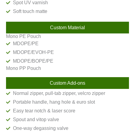
Spot UV varnish
Soft touch matte
Custom Material
Mono PE Pouch
MDOPE/PE
MDOPE/EVOH-PE
MDOPE/BOPE/PE
Mono PP Pouch
Custom Add-ons
Normal zipper, pull-tab zipper, velcro zipper
Portable handle, hang hole & euro slot
Easy tear notch & laser score
Spout and vitop valve
One-way degassing valve