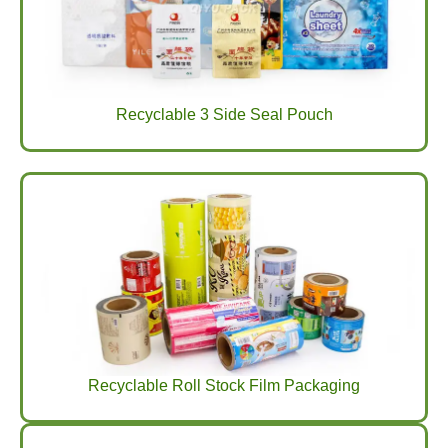
Recyclable 3 Side Seal Pouch
Recyclable Roll Stock Film Packaging