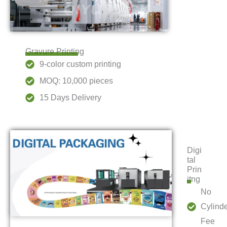
Gravure Printing
9-color custom printing
MOQ: 10,000 pieces
15 Days Delivery
Digi
tal
Prin
itng
No
Cylind
Fee