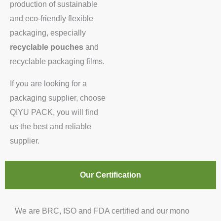
production of sustainable
and eco-friendly flexible
packaging, especially
recyclable pouches
and
recyclable packaging films.
If you are looking for a
packaging supplier, choose
QIYU PACK, you will find
us the best and reliable
supplier.
Our Certification
We are BRC, ISO and FDA certified and our mono