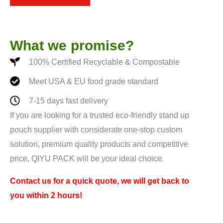
*
What we promise?
100% Certified Recyclable & Compostable
Meet USA & EU food grade standard
7-15 days fast delivery
If you are looking for a trusted eco-friendly stand up
pouch supplier with considerate one-stop custom
solution, premium quality products and competitive
price, QIYU PACK will be your ideal choice.
Contact us for a quick quote, we will get back to
you within 2 hours!