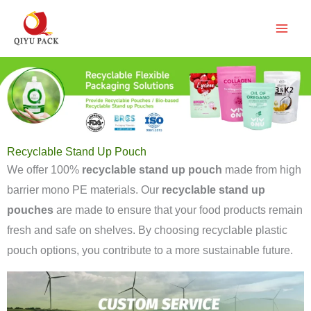
跳
至
内
容
Recyclable Stand Up Pouch
We offer 100%
recyclable stand up pouch
made from high
barrier mono PE materials. Our
recyclable stand up
pouches
are made to ensure that your food products remain
fresh and safe on shelves. By choosing recyclable plastic
pouch options, you contribute to a more sustainable future.