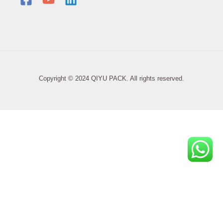
Copyright © 2024 QIYU PACK. All rights reserved.