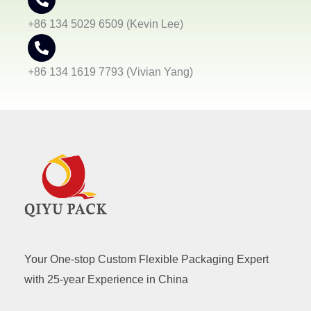
+86 134 5029 6509 (Kevin Lee)
+86 134 1619 7793 (Vivian Yang)
Your One-stop Custom Flexible Packaging Expert
with 25-year Experience in China