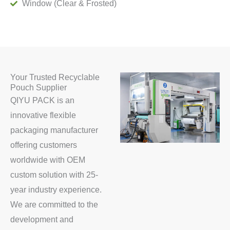
Window (Clear & Frosted)
Your Trusted Recyclable
Pouch Supplier
QIYU PACK is an
innovative flexible
packaging manufacturer
offering customers
worldwide with OEM
custom solution with 25-
year industry experience.
We are committed to the
development and