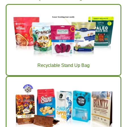
Recyclable Stand Up Bag