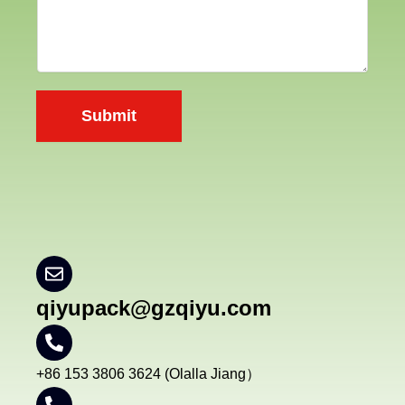
a
n
n
t
y
e
n
Submit
t
*
qiyupack@gzqiyu.com
+86 153 3806 3624 (Olalla Jiang）