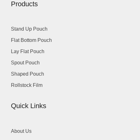
Products
Stand Up Pouch
Flat Bottom Pouch
Lay Flat Pouch
Spout Pouch
Shaped Pouch
Rollstock Film
Quick Links
About Us