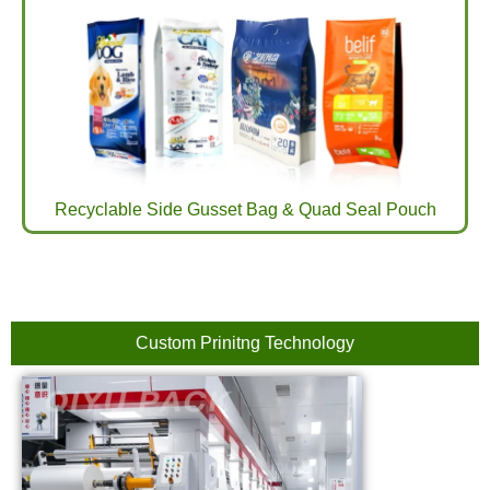
Recyclable Side Gusset Bag & Quad Seal Pouch
Custom Prinitng Technology