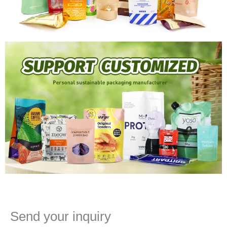
Send your inquiry