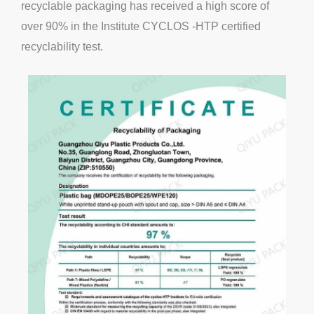
recyclable packaging has received a high score of
over 90% in the Institute CYCLOS -HTP certified
recyclability test.