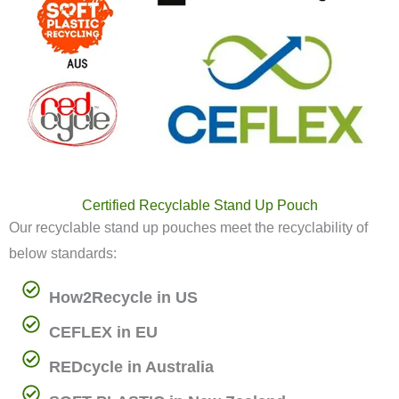
Certified Recyclable Stand Up Pouch
Our recyclable stand up pouches meet the recyclability of
below standards:
How2Recycle in US
CEFLEX in EU
REDcycle in Australia