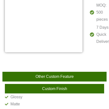
MOQ:
500
pieces
7 Days
Quick
Deliver
Other Custom Feature
Custom Finish
Glossy
Matte