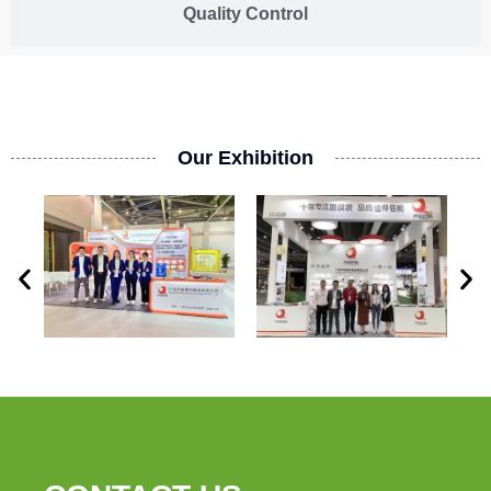
Quality Control
Our Exhibition