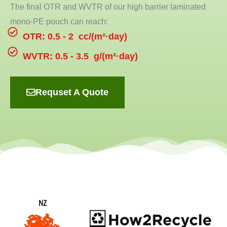
The final OTR and WVTR of our high barrier laminated
mono-PE pouch can reach:
OTR: 0.5 - 2 cc/(m²·day)
WVTR: 0.5 - 3.5 g/(m²·day)
Requset A Quote