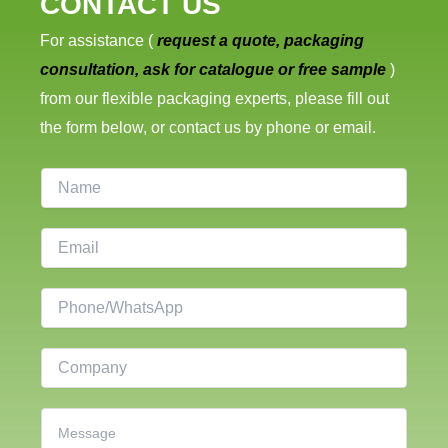
CONTACT US
For assistance (
request a quote, packaging
consultation, ask for catalogue or free sample
)
from our flexible packaging experts, please fill out
the form below, or contact us by phone or email.
N
a
m
E
e
m
a
P
i
h
l
o
C
*
n
o
e
m
C
p
o