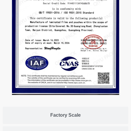
Factory Scale