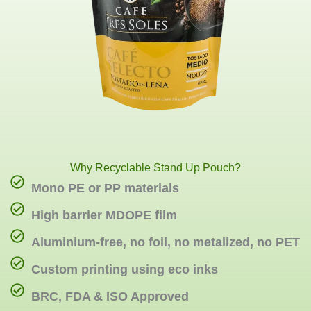
Why Recyclable Stand Up Pouch?
Mono PE or PP materials
High barrier MDOPE film
Aluminium-free, no foil, no metalized, no PET
Custom printing using eco inks
BRC, FDA & ISO Approved