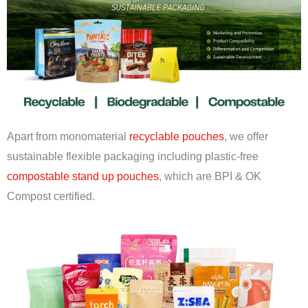
Apart from monomaterial
recyclable pouches
, we offer
sustainable flexible packaging including plastic-free
compostable stand up pouches
, which are BPI & OK
Compost certified.