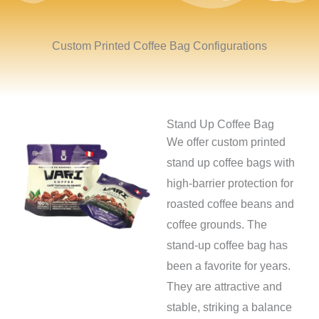
Custom Printed Coffee Bag Configurations
Stand Up Coffee Bag
We offer custom printed
stand up coffee bags with
high-barrier protection for
roasted coffee beans and
coffee grounds. The
stand-up coffee bag has
been a favorite for years.
They are attractive and
stable, striking a balance