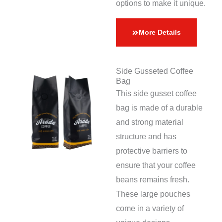
options to make it unique.
More Details
Side Gusseted Coffee
Bag
This side gusset coffee
bag is made of a durable
and strong material
structure and has
protective barriers to
ensure that your coffee
beans remains fresh.
These large pouches
come in a variety of