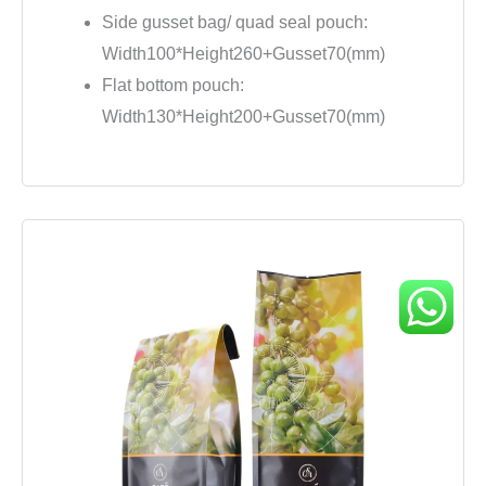
Side gusset bag/ quad seal pouch:
Width100*Height260+Gusset70(mm)
Flat bottom pouch:
Width130*Height200+Gusset70(mm)