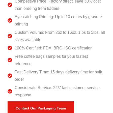
Competitive Price: Factory direct, save 30% cost
than ordeing from traders
Eye-catching Printing: Up to 10 colors by gravure
printing
Custom Volume: From 2oz to 16oz, 1lbs to 5lbs, all
sizes available
100% Certified: FDA, BRC, ISO certification
Free coffee bags samples for your fastest
reference
Fast Delivery Time: 15 days delivery time for bulk
order
Considerate Service: 24/7 fast customer service
response
Contact Our Packaging Team