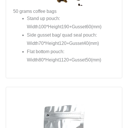
50 grams coffee bags
Stand up pouch:
Width100*Height190+Gusset60(mm)
Side gusset bag/ quad seal pouch:
Width70*Height120+Gusset40(mm)
Flat bottom pouch:
Width80*Height1120+Gusset50(mm)