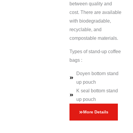
between quality and
cost. There are available
with biodegradable,
recyclable, and
compostable materials.
Types of stand-up coffee
bags :
Doyen bottom stand
up pouch
K seal bottom stand
up pouch
More Details