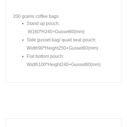
200 grams coffee bags
Stand up pouch:
W160*H240+Gusset60(mm)
Side gusset bag/ quad seal pouch:
Width90*Height250+Gusset60(mm)
Flat bottom pouch:
Width100*Height240+Gusset60(mm)