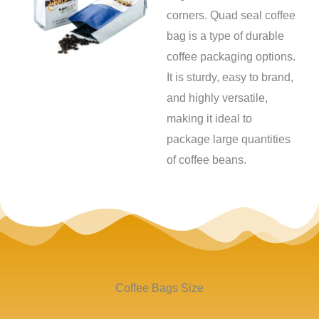
corners. Quad seal coffee
bag is a type of durable
coffee packaging options.
It is sturdy, easy to brand,
and highly versatile,
making it ideal to
package large quantities
of coffee beans.
Coffee Bags Size