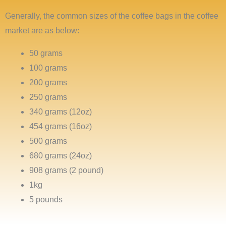
Generally, the common sizes of the coffee bags in the coffee
market are as below:
50 grams
100 grams
200 grams
250 grams
340 grams (12oz)
454 grams (16oz)
500 grams
680 grams (24oz)
908 grams (2 pound)
1kg
5 pounds