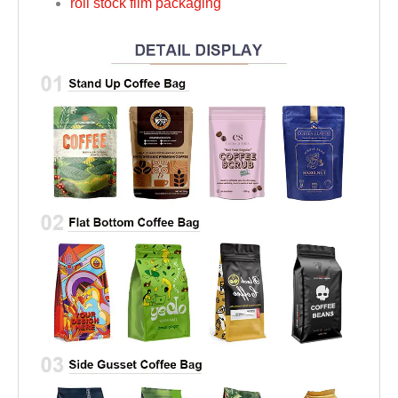
roll stock film packaging