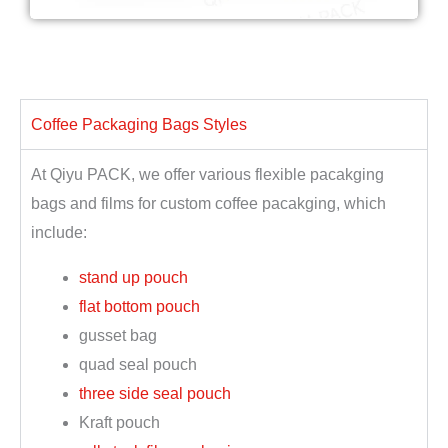
Coffee Packaging Bags Styles
At Qiyu PACK, we offer various flexible pacakging
bags and films for custom coffee pacakging, which
include:
stand up pouch
flat bottom pouch
gusset bag
quad seal pouch
three side seal pouch
Kraft pouch