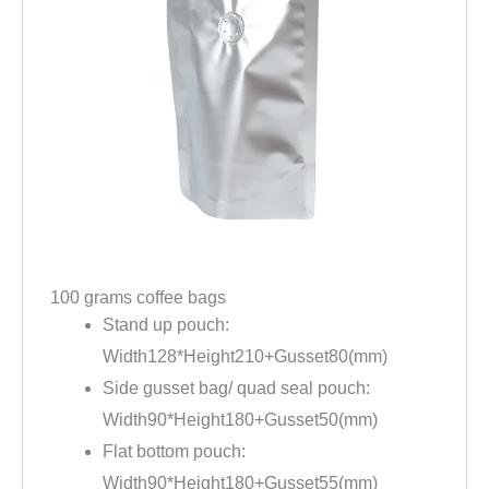
100 grams coffee bags
Stand up pouch:
Width128*Height210+Gusset80(mm)
Side gusset bag/ quad seal pouch:
Width90*Height180+Gusset50(mm)
Flat bottom pouch:
Width90*Height180+Gusset55(mm)