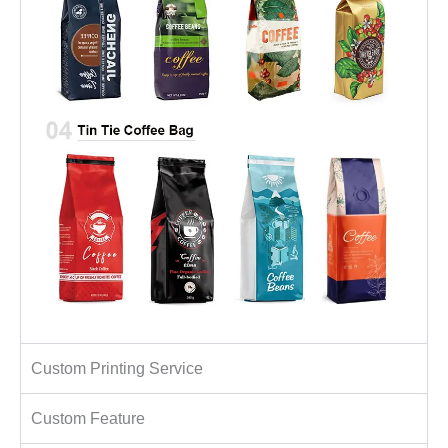
Custom Printing Service
Custom Feature