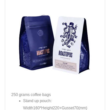
250 grams coffee bags
Stand up pouch:
Width160*Height220+Gusset70(mm)