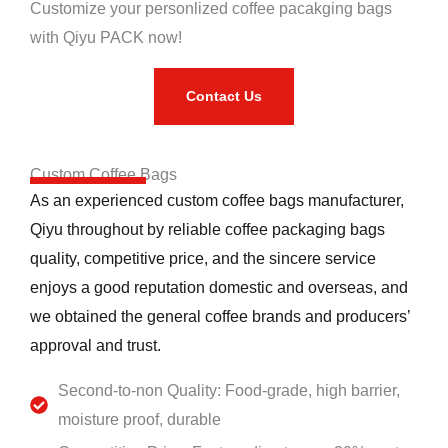
Customize your personlized coffee pacakging bags
with Qiyu PACK now!
Contact Us
Custom Coffee Bags
As an experienced custom coffee bags manufacturer,
Qiyu throughout by reliable coffee packaging bags
quality, competitive price, and the sincere service
enjoys a good reputation domestic and overseas, and
we obtained the general coffee brands and producers’
approval and trust.
Second-to-non Quality: Food-grade, high barrier,
moisture proof, durable