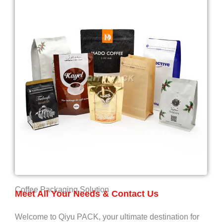
Coffee Packaging Solution
Meet All Your Needs & Contact Us
Welcome to Qiyu PACK, your ultimate destination for