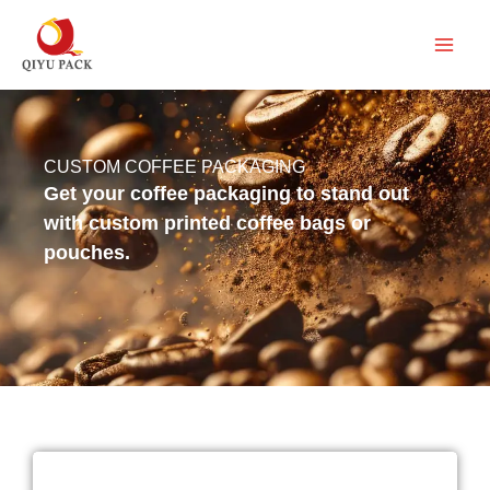
跳
至
内
容
CUSTOM COFFEE PACKAGING
Get your coffee packaging to stand out
with custom printed coffee bags or
pouches.