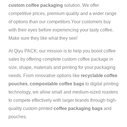
custom coffee packaging
solution. We offer
competitive prices, premium quality and a wider range
of options than our competitors.Your customers buy
with their eyes before experiencing your tasty coffee.
Make sure they like what they see!
At Qiyu PACK, our mission is to help you boost coffee
sales by offering complete custom coffee package in
size, shape, materials and printing for your packaging
needs. From innovative options like
recyclable coffee
pouches
,
compostable coffee bags
to digital printing
technology, we allow small and medium-sized roasters
to compete effectively with larger brands through high-
quality custom printed
coffee packaging bags
and
pouches.