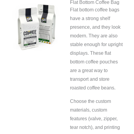
Flat Bottom Coffee Bag
Flat bottom coffee bags
have a strong shelf
presence, and they look
modern. They are also
stable enough for upright
displays. These flat
bottom coffee pouches
are a great way to
transport and store
roasted coffee beans.
Choose the custom
materials, custom
features (valve, zipper,
tear notch), and printing