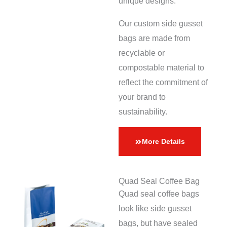
unique designs.
Our custom side gusset
bags are made from
recyclable or
compostable material to
reflect the commitment of
your brand to
sustainability.
More Details
Quad Seal Coffee Bag
Quad seal coffee bags
look like side gusset
bags, but have sealed