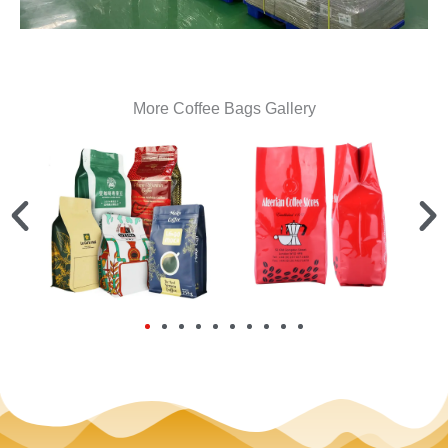
More Coffee Bags Gallery