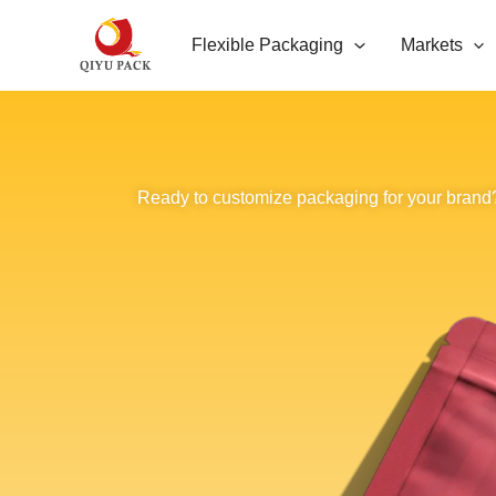
跳
Flexible Packaging
Markets
至
内
容
Ready to customize packaging for your brand?