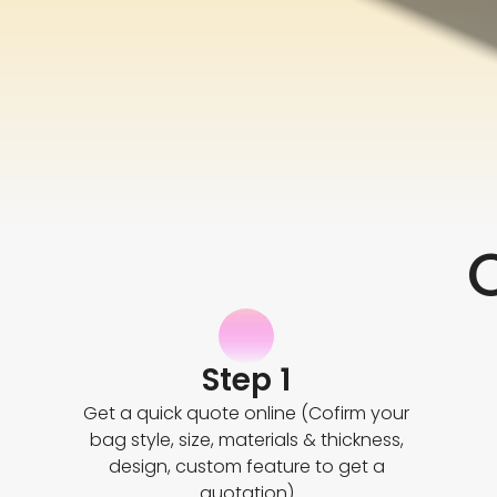
Step 1
Get a quick quote online (Cofirm your
bag style, size, materials & thickness,
design, custom feature to get a
quotation)