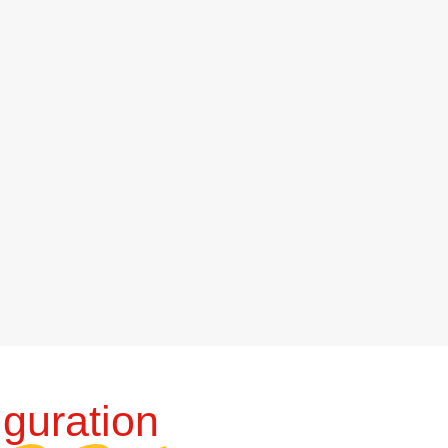
guration