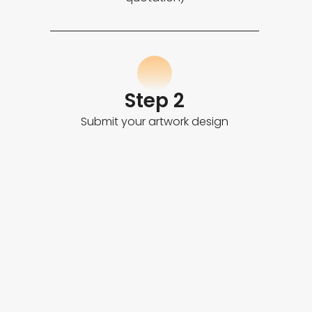
Step 2
Submit your artwork design