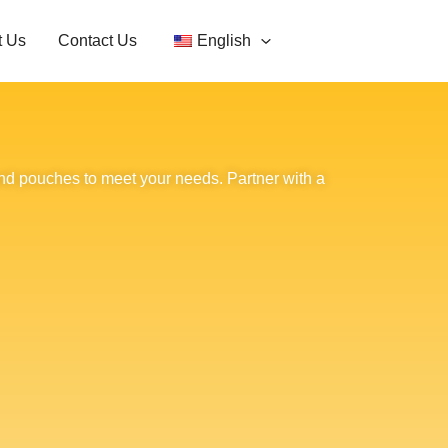
t Us
Contact Us
English
nd pouches to meet your needs. Partner with a