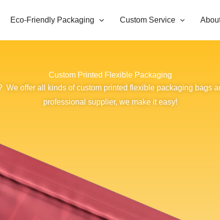
Eco-Friendly Packaging
Custom Service
Abou
Custom Printed Flexible Packaging
 We offer all kinds of custom printed flexible packaging bags a
professional supplier, we make it easy!