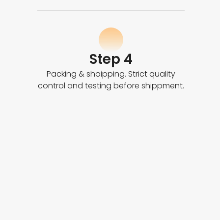
Step 4
Packing & shoipping. Strict quality
control and testing before shippment.