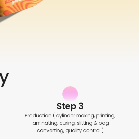
y
Step 3
Production ( cylinder making, printing,
laminating, curing, slitting & bag
converting, quality control )