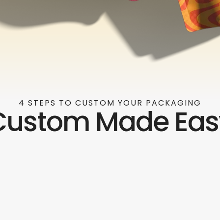
4 STEPS TO CUSTOM YOUR PACKAGING
Custom Made Eas