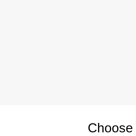
Choose 