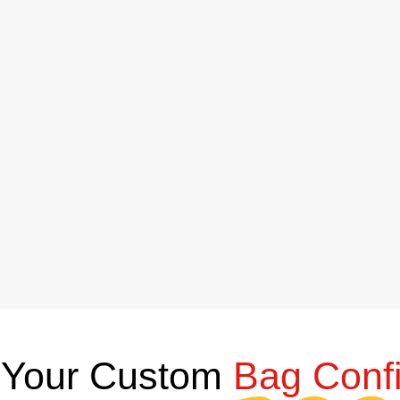
Your Custom
Bag Confi