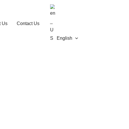
t Us
Contact Us
English