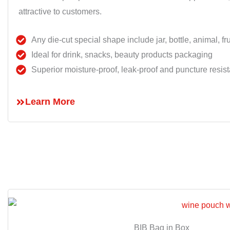
attractive to customers.
Any die-cut special shape include jar, bottle, animal, frui
Ideal for drink, snacks, beauty products packaging
Superior moisture-proof, leak-proof and puncture resist
Learn More
BIB Bag in Box