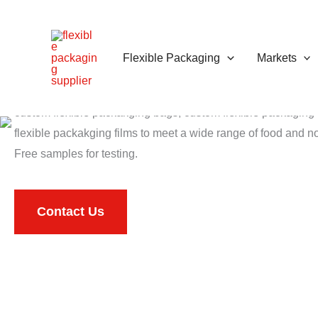
跳
至
内
Flexible Packaging
Markets
Flexible Packaging
容
Qiyu PACK is China top
flexible packaging manufacturer
that
custom flexible packakging bags, custom flexible packagin
flexible packakging films to meet a wide range of food and 
Free samples for testing.
Contact Us