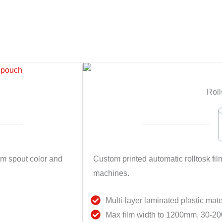
Roll
om spout color and
Custom printed automatic rolltosk 
machines.
Multi-layer laminated plastic mate
Max film width to 1200mm, 30-20