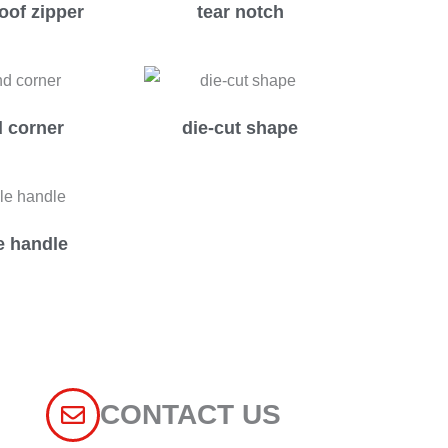
oof zipper
tear notch
 corner
die-cut shape
e handle
CONTACT US