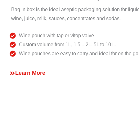
Bag in box is the ideal aseptic packaging solution for liqu
wine, juice, milk, sauces, concentrates and sodas.
Wine pouch with tap or vitop valve
Custom volume from 1L, 1.5L, 2L, 5L to 10 L.
Wine pouches are easy to carry and ideal for on the go
Learn More