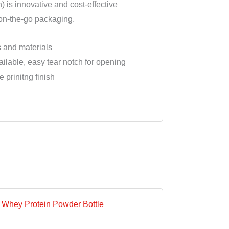
) is innovative and cost-effective
 on-the-go packaging.
s and materials
ilable, easy tear notch for opening
 prinitng finish