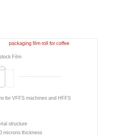
stock Film
films for VFFS machines and HFFS
rial structure
0 microns thickness