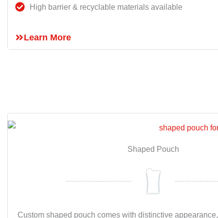
High barrier & recyclable materials available
Learn More
Shaped Pouch
Custom shaped pouch comes with distinctive appearance,