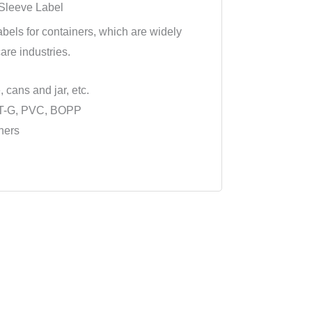
 Sleeve Label
abels for containers, which are widely
are industries.
, cans and jar, etc.
ET-G, PVC, BOPP
ners