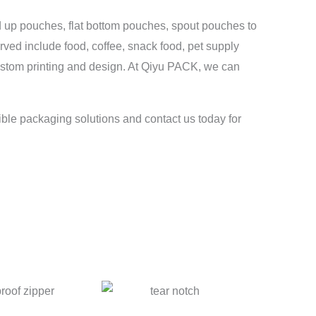
d up pouches, flat bottom pouches, spout pouches to
erved include food, coffee, snack food, pet supply
custom printing and design. At Qiyu PACK, we can
ible packaging solutions and contact us today for