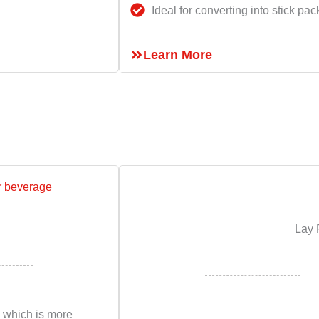
Ideal for converting into stick pac
Learn More
Lay 
 which is more