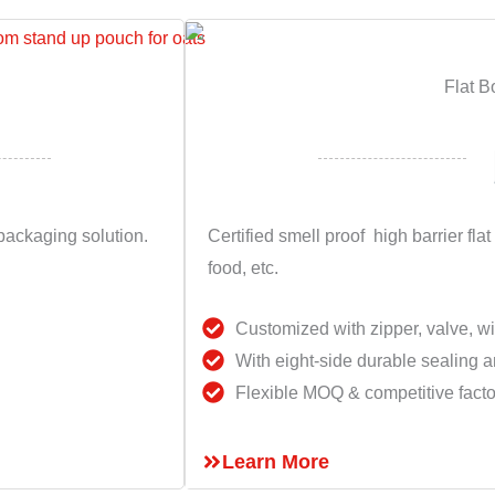
Flat B
ackaging solution.
Certified smell proof high barrier flat
food, etc.
Customized with zipper, valve, w
With eight-side durable sealing a
Flexible MOQ & competitive facto
Learn More