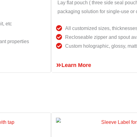
Lay flat pouch ( three side seal pouch
packaging solution for single-use or
t, etc
All customized sizes, thicknesse
Recloseable zipper and spout ava
ant properties
Custom holographic, glossy, matte
Learn More