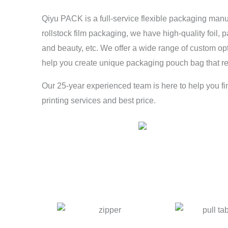
Qiyu PACK is a full-service flexible packaging man
rollstock film packaging, we have high-quality foil, 
and beauty, etc. We offer a wide range of custom op
help you create unique packaging pouch bag that re
Our 25-year experienced team is here to help you fi
printing services and best price.