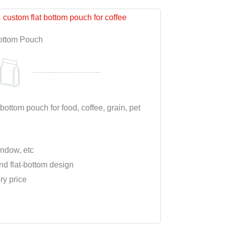
ottom Pouch
 bottom pouch for food, coffee, grain, pet
indow, etc
nd flat-bottom design
ry price