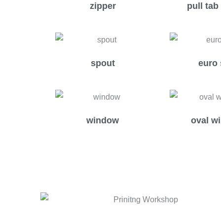
zipper
pull tab
spout
euro 
window
oval w