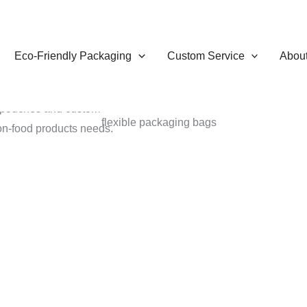
Eco-Friendly Packaging
Custom Service
Abou
 provide a variety of
g pouches and custom
non-food products needs.