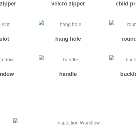
 zipper
velcro zipper
child pr
slot
hang hole
round
indow
handle
buckl