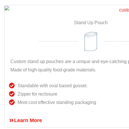
Stand Up Pouch
Custom stand up pouches are a unique and eye-catching p
Made of high-quality food-grade materials.
Standable with oval based gusset.
Zipper for reclosure
Most cost effective standing packaging
Learn More