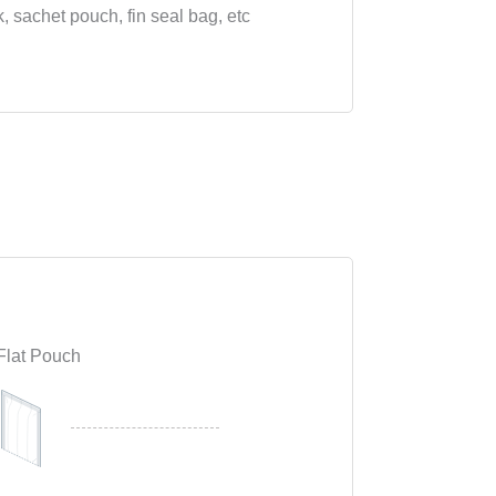
k, sachet pouch, fin seal bag, etc
Flat Pouch