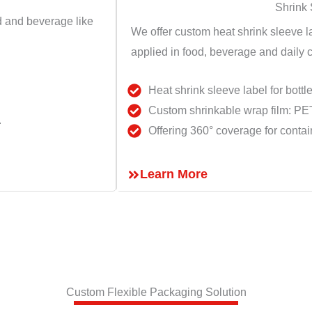
Shrink
id and beverage like
We offer custom heat shrink sleeve l
applied in food, beverage and daily c
Heat shrink sleeve label for bottle
Custom shrinkable wrap film: P
.
Offering 360° coverage for contai
Learn More
Custom Flexible Packaging Solution