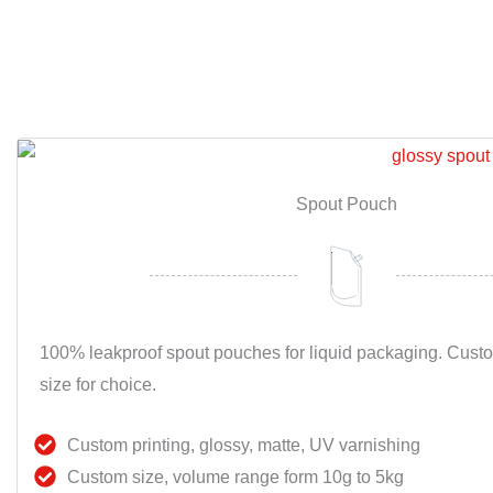
Spout Pouch
100% leakproof spout pouches for liquid packaging. Cust
size for choice.
Custom printing, glossy, matte, UV varnishing
Custom size, volume range form 10g to 5kg