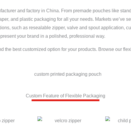
ufacturer and factory in China. From premade pouches like stan
paper, and plastic packaging for all your needs. Markets we’ve s
tions, such as resealable zipper, valve and spout application, 
present your brand in a polished, professional way.
nd the best customized option for your products. Browse our flex
Custom Feature of Flexible Packaging