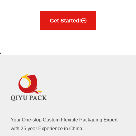
Get Started!
Your One-stop Custom Flexible Packaging Expert
with 25-year Experience in China