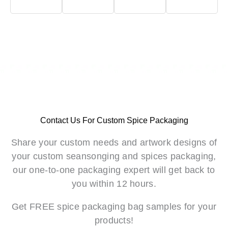
Contact Us For Custom Spice Packaging
Share your custom needs and artwork designs of
your custom seansonging and spices packaging,
our one-to-one packaging expert will get back to
you within 12 hours.
Get FREE spice packaging bag samples for your
products!