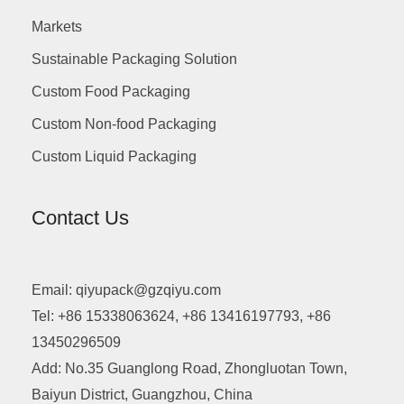
Markets
Sustainable Packaging Solution
Custom Food Packaging
Custom Non-food Packaging
Custom Liquid Packaging
Contact Us
Email: qiyupack@gzqiyu.com
Tel: +86 15338063624, +86 13416197793, +86
13450296509
Add: No.35 Guanglong Road, Zhongluotan Town,
Baiyun District, Guangzhou, China