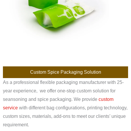
Custom Spice Packaging Solution
As a professional flexible packaging manufacturer with 25-
year experience, we offer one-stop custom solution for
seansoning and spice packaging. We provide
custom
service
with different bag configurations, printing technology,
custom sizes, materials, add-ons to meet our clients’ unique
requirement.