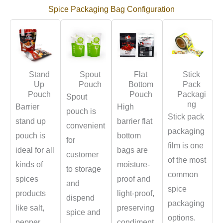
Spice Packaging Bag Configuration
Stand
Spout
Flat
Stick
Up
Pouch
Bottom
Pack
Pouch
Pouch
Packagi
Spout
ng
Barrier
High
pouch is
Stick pack
stand up
barrier flat
convenient
packaging
pouch is
bottom
for
film is one
ideal for all
bags are
customer
of the most
kinds of
moisture-
to storage
common
spices
proof and
and
spice
products
light-proof,
dispend
packaging
like salt,
preserving
spice and
options.
pepper,
condiment