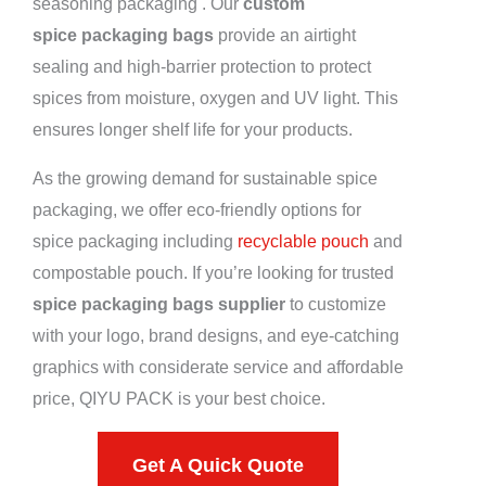
seasoning packaging . Our
custom
spice packaging bags
provide an airtight
sealing and high-barrier protection to protect
spices from moisture, oxygen and UV light. This
ensures longer shelf life for your products.
As the growing demand for sustainable spice
packaging, we offer eco-friendly options for
spice packaging including
recyclable pouch
and
compostable pouch. If you’re looking for trusted
spice packaging bags supplier
to customize
with your logo, brand designs, and eye-catching
graphics with considerate service and affordable
price, QIYU PACK is your best choice.
Get A Quick Quote