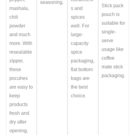
seasoning.
Stick pack
mashala,
s and
pouch is
chili
spices
suitable for
powder
well. For
single-
and much
large-
serve
more. With
capacity
usage like
resealable
spice
coffee
zipper,
packaging,
mate stick
these
flat bottom
packaging.
pocuhes
bags are
are easy to
the best
keep
choice.
products
fresh and
dry after
opening.