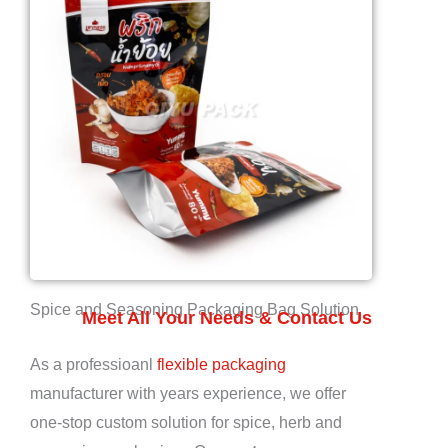
Spice and Seasoning Packaging Bag Solution
Meet All Your Needs & Contact Us
As a professioanl
flexible packaging
manufacturer with years experience, we offer
one-stop custom solution for spice, herb and