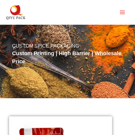
跳
至
内
容
CUSTOM SPICE PACKAGING
Custom Printing | High Barrier | Wholesale
Price