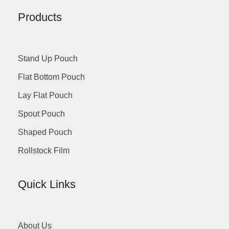
Products
Stand Up Pouch
Flat Bottom Pouch
Lay Flat Pouch
Spout Pouch
Shaped Pouch
Rollstock Film
Quick Links
About Us