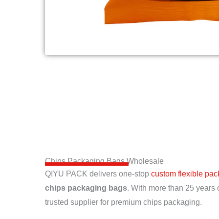
Chips Packaging Bags Wholesale
QIYU PACK delivers one-stop
custom flexible pa
chips packaging bags
. With more than 25 years 
trusted supplier for premium chips packaging.