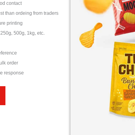
ood contact
st than ordeing from traders
re printing
50g, 500g, 1kg, etc.
eference
ulk order
ce response