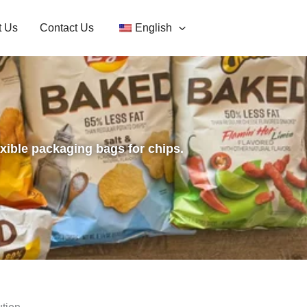
t Us
Contact Us
English
exible packaging bags for chips.