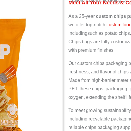
Custom Chips Packaging Solu
Meet All Your Needs & C
As a 25-year
custom chips p
we offer top-notch
custom foo
includingsuch as potato chips, 
Chips bags are fully customizab
with premium finishes.
Our custom chips packaging ba
freshness, and flavor of chips 
Made from high-barrier materia
PET, these chips packaging pr
oxygen, extending the shelf li
To meet growing sustainability
including recyclable packagi
reliable chips packaging suppl