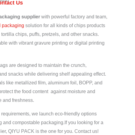
tion
ontact Us
ackaging supplier
with powerful factory and team,
d packaging
solution for all kinds of chips products
tortilla chips, puffs, pretzels, and other snacks.
le with vibrant gravure printing or digital printing
gs are designed to maintain the crunch,
and snacks while delivering shelf appealing effect.
ls like metallized film, aluminum foil, BOPP, and
otect the food content against moisture and
fe and freshness.
 requirements, we launch eco-friendly options
ng and compostable packaging.
If you looking for a
ier, QIYU PACK is the one for you. Contact us!