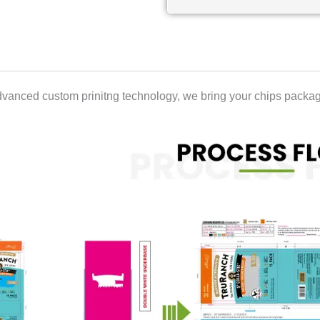
vanced custom prinitng technology, we bring your chips packagi