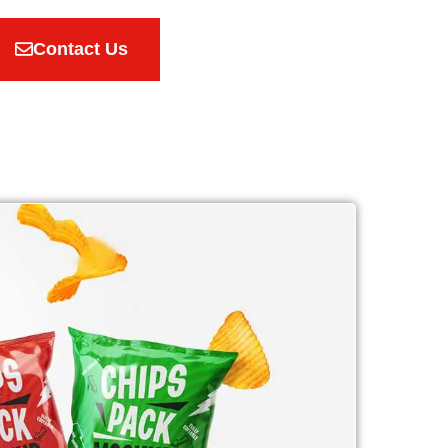
Contact Us