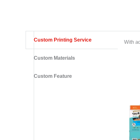
Custom Printing Service
With ad
Custom Materials
Custom Feature