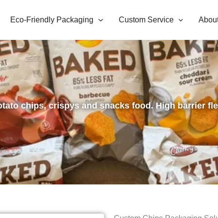
Eco-Friendly Packaging
Custom Service
Abou
otato chips, crispys and snacks food. High barrier fl