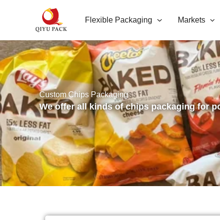
跳
Flexible Packaging
Markets
至
内
容
Custom Chips Packaging
We offer all kinds of chips packaging for p