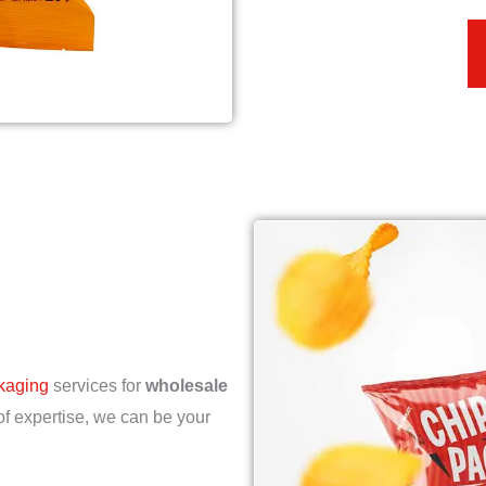
ckaging
services for
wholesale
of expertise, we can be your