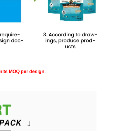
nits MOQ per design
.