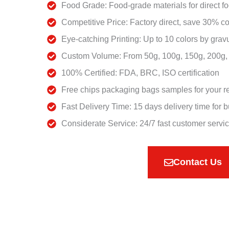
Food Grade: Food-grade materials for direct f
Competitive Price: Factory direct, save 30% co
Eye-catching Printing: Up to 10 colors by gravu
Custom Volume: From 50g, 100g, 150g, 200g, 2
100% Certified: FDA, BRC, ISO certification
Free chips packaging bags samples for your r
Fast Delivery Time: 15 days delivery time for b
Considerate Service: 24/7 fast customer servi
Contact Us