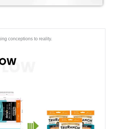
ng conceptions to reality.