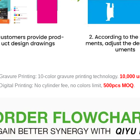
Gravure Printing: 10-color gravure printing technology.
10,000 u
Digital Printing: No cylinder fee, no colors limit,
500pcs MOQ
.